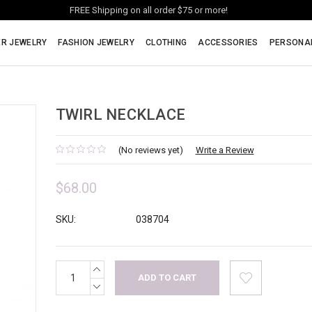
FREE Shipping on all order $75 or more!
ER JEWELRY
FASHION JEWELRY
CLOTHING
ACCESSORIES
PERSONA
TWIRL NECKLACE
(No reviews yet)
Write a Review
$68.00
SKU:
038704
INCREASE
Current
QUANTITY:
Stock:
DECREASE
QUANTITY: