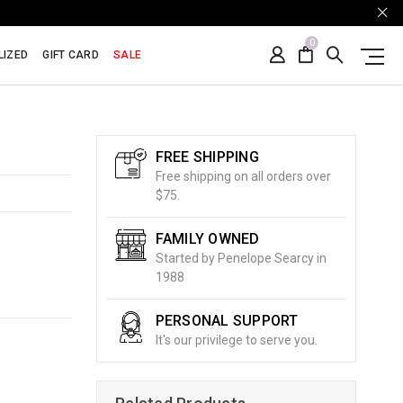
0
LIZED
GIFT CARD
SALE
FREE SHIPPING
Free shipping on all orders over
$75.
FAMILY OWNED
Started by Penelope Searcy in
1988
PERSONAL SUPPORT
It's our privilege to serve you.