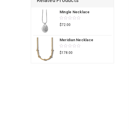
Related Products
Mingle Necklace
$72.00
Meridian Necklace
$178.00