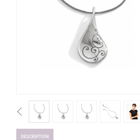
Previous
DESCRIPTION