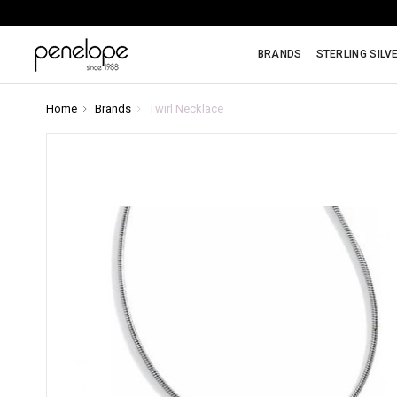
BRANDS
STERLING SILV
Home
Brands
Twirl Necklace