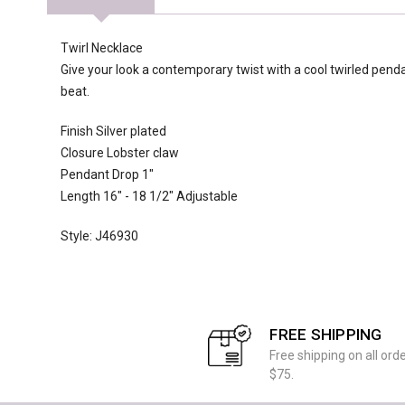
Twirl Necklace
Give your look a contemporary twist with a cool twirled pend
beat.
Finish Silver plated
Closure Lobster claw
Pendant Drop 1"
Length 16" - 18 1/2" Adjustable
Style: J46930
FREE SHIPPING
Free shipping on all ord
$75.