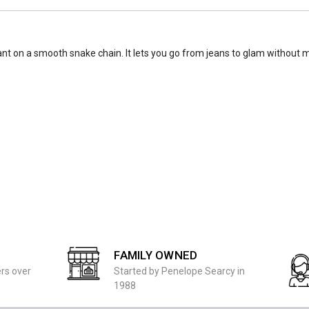
ant on a smooth snake chain. It lets you go from jeans to glam without m
FAMILY OWNED
ers over
Started by Penelope Searcy in
1988