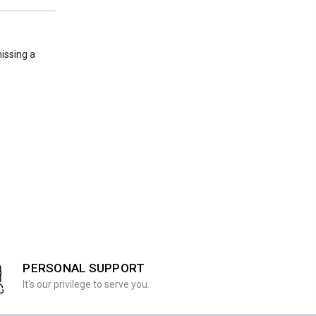
issing a
PERSONAL SUPPORT
It's our privilege to serve you.