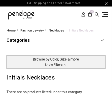
FREE Shipping on all order $75 or more!
0
Home
Fashion Jewelry
Necklaces
Initials Necklaces
Categories
Browse by Color, Size & more
Show Filters
Initials Necklaces
There are no products listed under this category.