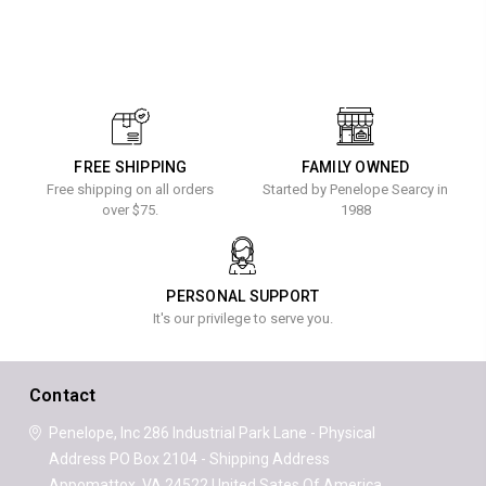
FREE SHIPPING
FAMILY OWNED
Free shipping on all orders
Started by Penelope Searcy in
over $75.
1988
PERSONAL SUPPORT
It's our privilege to serve you.
Contact
Penelope, Inc
286 Industrial Park Lane - Physical
Address
PO Box 2104 - Shipping Address
Appomattox, VA 24522
United Sates Of America