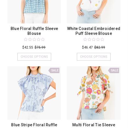
Blue Floral Ruffle Sleeve
White Coastal Embroidered
Blouse
Puff Sleeve Blouse
$42.55
$75.99
$46.47
$82.99
CHOOSE OPTIONS
CHOOSE OPTIONS
SALE
SALE
Blue Stripe Floral Ruffle
Multi Floral Tie Sleeve