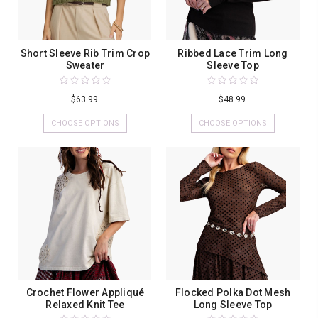
Short Sleeve Rib Trim Crop
Ribbed Lace Trim Long
Sweater
Sleeve Top
$63.99
$48.99
CHOOSE OPTIONS
CHOOSE OPTIONS
Crochet Flower Appliqué
Flocked Polka Dot Mesh
Relaxed Knit Tee
Long Sleeve Top