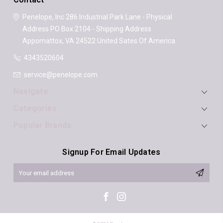
Penelope, Inc
286 Industrial Park Lane - Physical
Address
PO Box 2104 - Shipping Address
Appomattox, VA 24522
United Sates Of America
4343520604
service@penelope.com
Navigate
Categories
Popular Brands
Signup For Email Updates
Email
Address