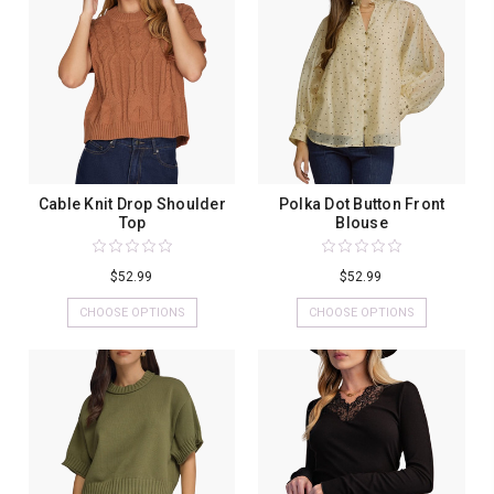
Cable Knit Drop Shoulder
Polka Dot Button Front
Top
Blouse
$52.99
$52.99
CHOOSE OPTIONS
CHOOSE OPTIONS