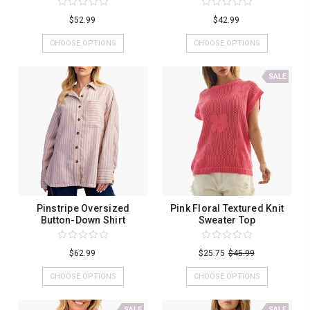
$52.99
$42.99
CHOOSE OPTIONS
CHOOSE OPTIONS
SALE
Pinstripe Oversized
Pink Floral Textured Knit
Button-Down Shirt
Sweater Top
$62.99
$25.75
$45.99
CHOOSE OPTIONS
CHOOSE OPTIONS
SALE
SALE