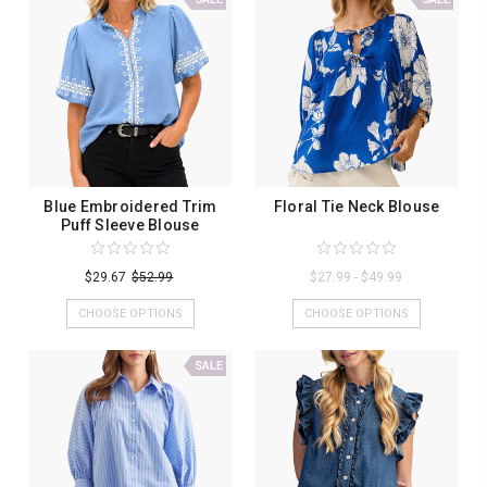
Blue Embroidered Trim
Floral Tie Neck Blouse
Puff Sleeve Blouse
$29.67
$52.99
$27.99 - $49.99
CHOOSE OPTIONS
CHOOSE OPTIONS
SALE