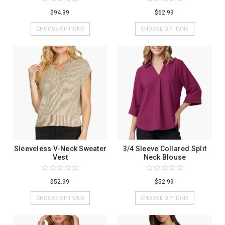
$94.99
$62.99
CHOOSE OPTIONS
CHOOSE OPTIONS
Sleeveless V-Neck Sweater
3/4 Sleeve Collared Split
Vest
Neck Blouse
$52.99
$52.99
CHOOSE OPTIONS
CHOOSE OPTIONS