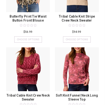
Butterfly Print Tie Waist
Tribal Cable Knit Stripe
Button Front Blouse
Crew Neck Sweater
$56.99
$94.99
CHOOSE OPTIONS
CHOOSE OPTIONS
Tribal Cable Knit Crew Neck
Soft Knit Funnel Neck Long
Sweater
Sleeve Top