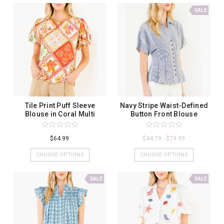
SALE
Tile Print Puff Sleeve
Navy Stripe Waist-Defined
Blouse in Coral Multi
Button Front Blouse
$64.99
$44.79 - $79.99
CHOOSE OPTIONS
CHOOSE OPTIONS
SALE
SALE