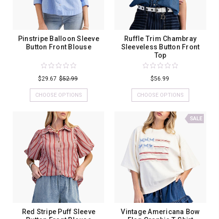
Pinstripe Balloon Sleeve
Ruffle Trim Chambray
Button Front Blouse
Sleeveless Button Front
Top
$29.67
$52.99
$56.99
CHOOSE OPTIONS
CHOOSE OPTIONS
SALE
Red Stripe Puff Sleeve
Vintage Americana Bow