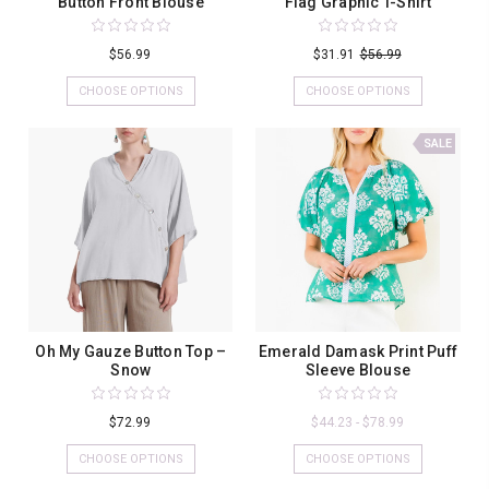
Button Front Blouse
Flag Graphic T-Shirt
$56.99
$31.91
$56.99
CHOOSE OPTIONS
CHOOSE OPTIONS
SALE
Oh My Gauze Button Top –
Emerald Damask Print Puff
Snow
Sleeve Blouse
$72.99
$44.23 - $78.99
CHOOSE OPTIONS
CHOOSE OPTIONS