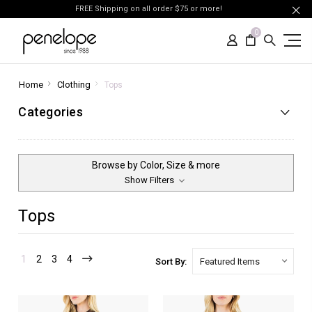
FREE Shipping on all order $75 or more!
0
Home
Clothing
Tops
Categories
Browse by Color, Size & more
Show Filters
Tops
1
2
3
4
Sort By: