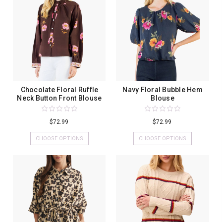
Chocolate Floral Ruffle
Navy Floral Bubble Hem
Neck Button Front Blouse
Blouse
$72.99
$72.99
CHOOSE OPTIONS
CHOOSE OPTIONS