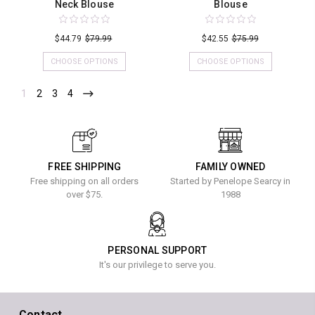
Neck Blouse
Blouse
$44.79
$79.99
$42.55
$75.99
CHOOSE OPTIONS
CHOOSE OPTIONS
1
2
3
4
FREE SHIPPING
FAMILY OWNED
Free shipping on all orders
Started by Penelope Searcy in
over $75.
1988
PERSONAL SUPPORT
It's our privilege to serve you.
Contact