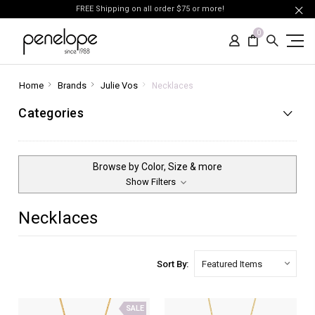
FREE Shipping on all order $75 or more!
0
Home
Brands
Julie Vos
Necklaces
Categories
Browse by Color, Size & more
Show Filters
Necklaces
Sort By:
SALE