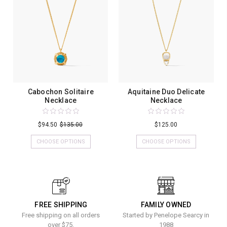
Cabochon Solitaire
Aquitaine Duo Delicate
Necklace
Necklace
$94.50
$135.00
$125.00
CHOOSE OPTIONS
CHOOSE OPTIONS
FREE SHIPPING
FAMILY OWNED
Free shipping on all orders
Started by Penelope Searcy in
over $75.
1988