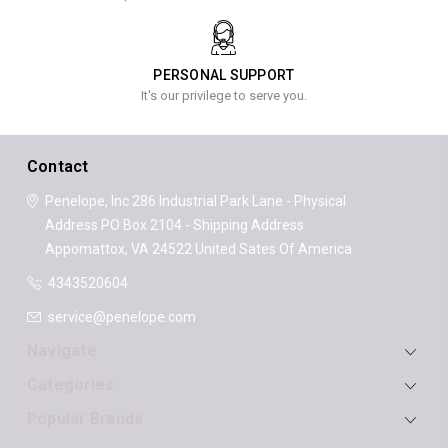
PERSONAL SUPPORT
It's our privilege to serve you.
Contact
Penelope, Inc
286 Industrial Park Lane - Physical
Address
PO Box 2104 - Shipping Address
Appomattox, VA 24522
United Sates Of America
4343520604
service@penelope.com
Navigate
Categories
Popular Brands