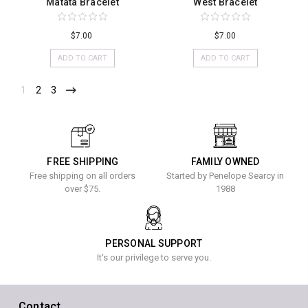
Matata Bracelet
West Bracelet
$7.00
$7.00
ADD TO CART
ADD TO CART
1
2
3
FREE SHIPPING
FAMILY OWNED
Free shipping on all orders
Started by Penelope Searcy in
over $75.
1988
PERSONAL SUPPORT
It's our privilege to serve you.
Contact