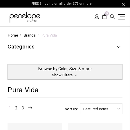
FREE Shipping on all order $75 or more!
0
Home
Brands
Pura Vida
Categories
Browse by Color, Size & more
Show Filters
Pura Vida
1
2
3
Sort By: