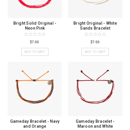
Bright Solid Original -
Bright Original - White
Neon Pink
Sands Bracelet
$7.00
$7.00
ADD TO CART
ADD TO CART
Gameday Bracelet - Navy
Gameday Bracelet -
and Orange
Maroon and White