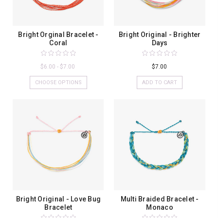
Bright Orginal Bracelet -
Bright Original - Brighter
Coral
Days
$6.00 - $7.00
$7.00
CHOOSE OPTIONS
ADD TO CART
Bright Original - Love Bug
Multi Braided Bracelet -
Bracelet
Monaco