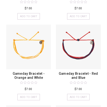
$7.00
$7.00
ADD TO CART
ADD TO CART
Gameday Bracelet -
Gameday Bracelet - Red
Orange and White
and Blue
$7.00
$7.00
ADD TO CART
ADD TO CART