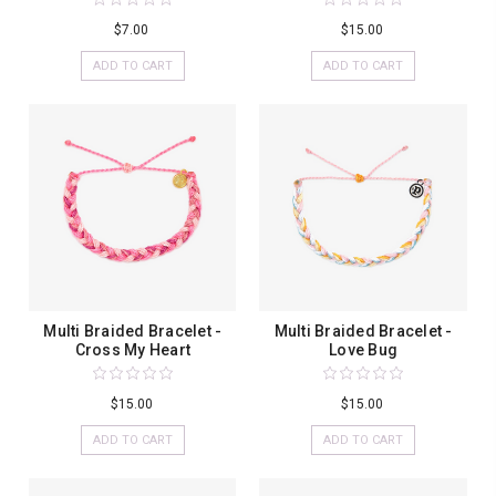
$7.00
$15.00
ADD TO CART
ADD TO CART
Multi Braided Bracelet -
Multi Braided Bracelet -
Cross My Heart
Love Bug
$15.00
$15.00
ADD TO CART
ADD TO CART