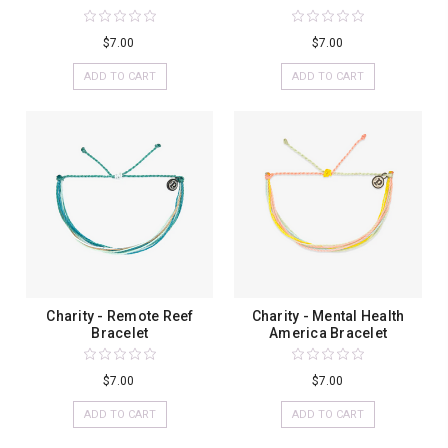
$7.00
$7.00
ADD TO CART
ADD TO CART
Charity - Remote Reef
Charity - Mental Health
Bracelet
America Bracelet
$7.00
$7.00
ADD TO CART
ADD TO CART