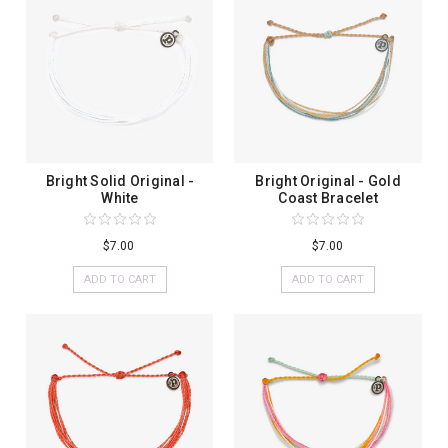
Bright Solid Original -
Bright Original - Gold
White
Coast Bracelet
$7.00
$7.00
ADD TO CART
ADD TO CART