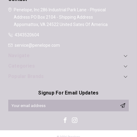
Penelope, Inc
286 Industrial Park Lane - Physical
Address
PO Box 2104 - Shipping Address
Appomattox, VA 24522
United Sates Of America
4343520604
service@penelope.com
Navigate
Categories
Popular Brands
Signup For Email Updates
Email
Address