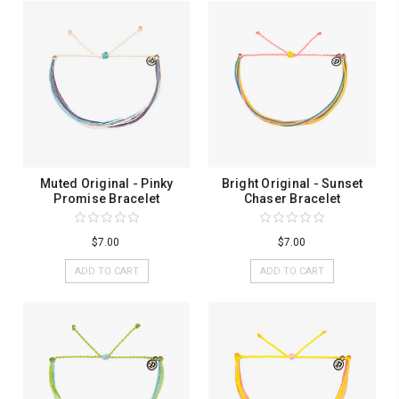
Muted Original - Pinky
Bright Original - Sunset
Promise Bracelet
Chaser Bracelet
$7.00
$7.00
ADD TO CART
ADD TO CART