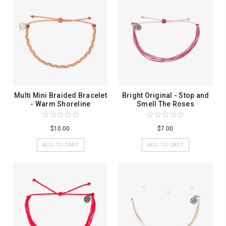
Multi Mini Braided Bracelet
Bright Original - Stop and
- Warm Shoreline
Smell The Roses
$10.00
$7.00
ADD TO CART
ADD TO CART