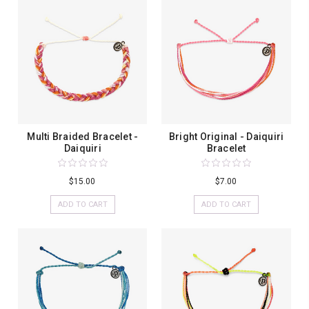
Multi Braided Bracelet -
Bright Original - Daiquiri
Daiquiri
Bracelet
$15.00
$7.00
ADD TO CART
ADD TO CART