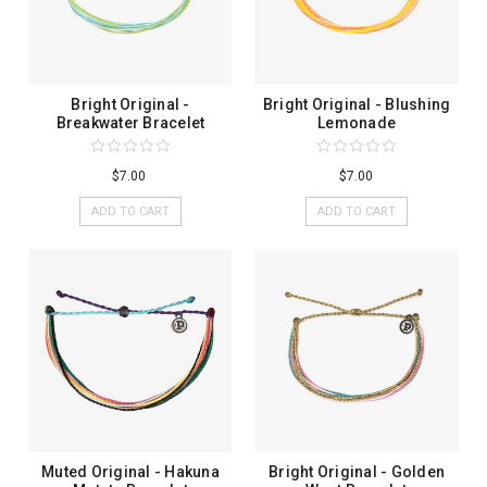
Bright Original -
Bright Original - Blushing
Breakwater Bracelet
Lemonade
$7.00
$7.00
ADD TO CART
ADD TO CART
Muted Original - Hakuna
Bright Original - Golden