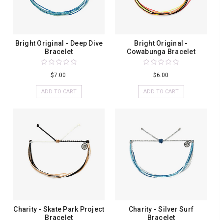
Bright Original - Deep Dive
Bright Original -
Bracelet
Cowabunga Bracelet
$7.00
$6.00
ADD TO CART
ADD TO CART
Charity - Skate Park Project
Charity - Silver Surf
Bracelet
Bracelet