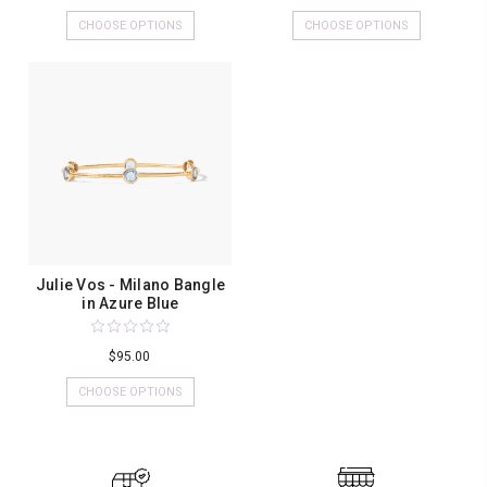
CHOOSE OPTIONS
CHOOSE OPTIONS
Julie Vos - Milano Bangle
in Azure Blue
$95.00
CHOOSE OPTIONS