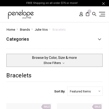
FREE Shipping on all order $75 or more!
0
Home
Brands
Julie Vos
Bracelets
Categories
Browse by Color, Size & more
Show Filters
Bracelets
Sort By:
SALE
SALE