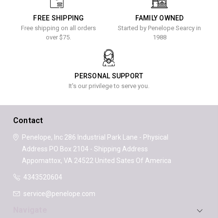
FREE SHIPPING
FAMILY OWNED
Free shipping on all orders
Started by Penelope Searcy in
over $75.
1988
PERSONAL SUPPORT
It's our privilege to serve you.
Contact
Penelope, Inc
286 Industrial Park Lane - Physical
Address
PO Box 2104 - Shipping Address
Appomattox, VA 24522
United Sates Of America
4343520604
service@penelope.com
Navigate