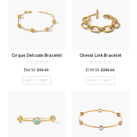
Cirque Delicate Bracelet
Cheval Link Bracelet
$66.50
$95.00
$199.50
$285.00
ADD TO CART
ADD TO CART