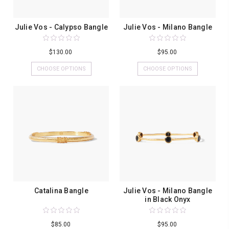
Julie Vos - Calypso Bangle
Julie Vos - Milano Bangle
$130.00
$95.00
CHOOSE OPTIONS
CHOOSE OPTIONS
Catalina Bangle
Julie Vos - Milano Bangle
in Black Onyx
$85.00
$95.00