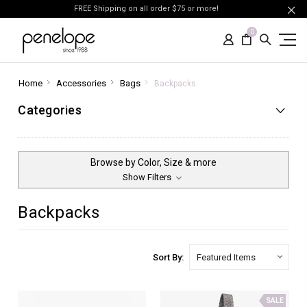
FREE Shipping on all order $75 or more!
0
Home
Accessories
Bags
Backpacks
Categories
Browse by Color, Size & more
Show Filters
Backpacks
Sort By:
SALE