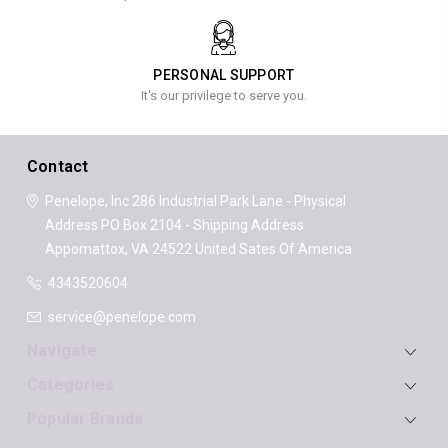
PERSONAL SUPPORT
It's our privilege to serve you.
Contact
Penelope, Inc
286 Industrial Park Lane - Physical
Address
PO Box 2104 - Shipping Address
Appomattox, VA 24522
United Sates Of America
4343520604
service@penelope.com
Navigate
Categories
Popular Brands