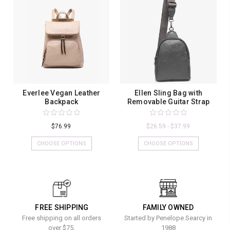
Everlee Vegan Leather
Ellen Sling Bag with
Backpack
Removable Guitar Strap
$76.99
$26.59 - $37.99
CHOOSE OPTIONS
CHOOSE OPTIONS
FREE SHIPPING
FAMILY OWNED
Free shipping on all orders
Started by Penelope Searcy in
over $75.
1988