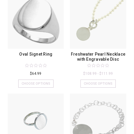
Oval Signet Ring
Freshwater Pearl Necklace
with Engravable Disc
$64.99
$108.99 - $111.99
CHOOSE OPTIONS
CHOOSE OPTIONS