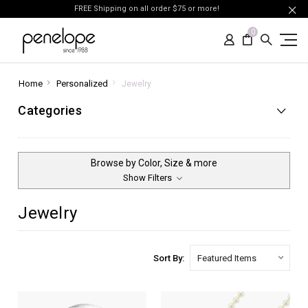
FREE Shipping on all order $75 or more!
0
Home
Personalized
Jewelry
Categories
Browse by Color, Size & more
Show Filters
Jewelry
Sort By: