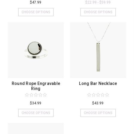
$47.99
$22.99 - $59.99
CHOOSE OPTIONS
CHOOSE OPTIONS
Round Rope Engravable
Long Bar Necklace
Ring
$34.99
$43.99
CHOOSE OPTIONS
CHOOSE OPTIONS