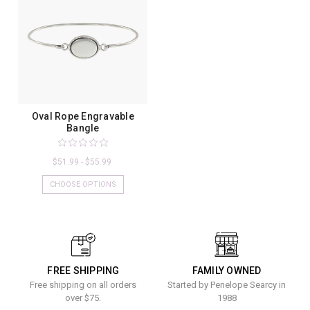
Oval Rope Engravable
Bangle
$51.99 - $55.99
CHOOSE OPTIONS
FREE SHIPPING
FAMILY OWNED
Free shipping on all orders
Started by Penelope Searcy in
over $75.
1988