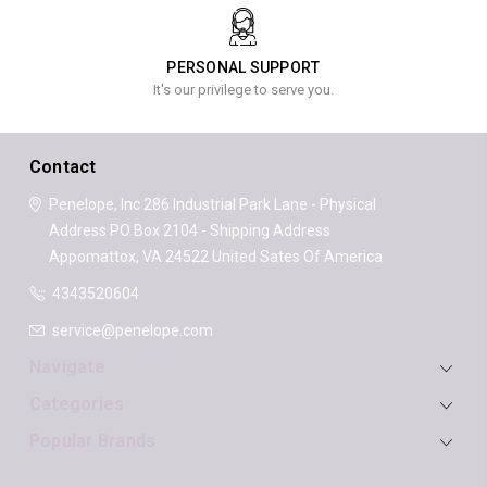
PERSONAL SUPPORT
It's our privilege to serve you.
Contact
Penelope, Inc
286 Industrial Park Lane - Physical
Address
PO Box 2104 - Shipping Address
Appomattox, VA 24522
United Sates Of America
4343520604
service@penelope.com
Navigate
Categories
Popular Brands