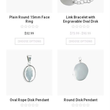
Plain Round 15mm Face
Link Bracelet with
Ring
Engravable Oval Disk
$32.99
$75.99 - $90.99
CHOOSE OPTIONS
CHOOSE OPTIONS
Oval Rope Disk Pendant
Round Disk Pendant