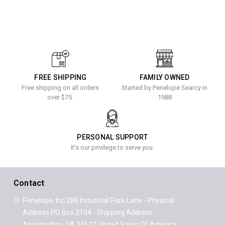
FREE SHIPPING
FAMILY OWNED
Free shipping on all orders
Started by Penelope Searcy in
over $75.
1988
PERSONAL SUPPORT
It's our privilege to serve you.
Contact
Penelope, Inc
286 Industrial Park Lane - Physical
Address
PO Box 2104 - Shipping Address
Appomattox, VA 24522
United Sates Of America