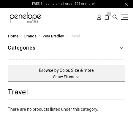
FREE Shipping on all order $75 or more!
0
Home
Brands
Vera Bradley
Travel
Categories
Browse by Color, Size & more
Show Filters
Travel
There are no products listed under this category.