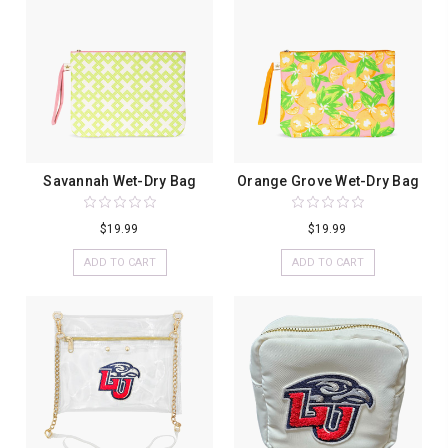
Savannah Wet-Dry Bag
Orange Grove Wet-Dry Bag
$19.99
$19.99
ADD TO CART
ADD TO CART