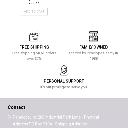
$36.99
ADD TO CART
FREE SHIPPING
FAMILY OWNED
Free shipping on all orders
Started by Penelope Searcy in
over $75.
1988
PERSONAL SUPPORT
It's our privilege to serve you.
Contact
Penelope, Inc
286 Industrial Park Lane - Physical
Address
PO Box 2104 - Shipping Address