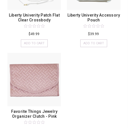
Liberty Univerity Patch Flat
Liberty Univerity Accessory
Clear Crossbody
Pouch
$49.99
$39.99
ADD TO CART
ADD TO CART
Favorite Things Jewelry
Organizer Clutch - Pink