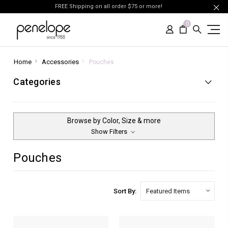
FREE Shipping on all order $75 or more!
0
Home
Accessories
Pouches
Categories
Browse by Color, Size & more
Show Filters
Pouches
Sort By: