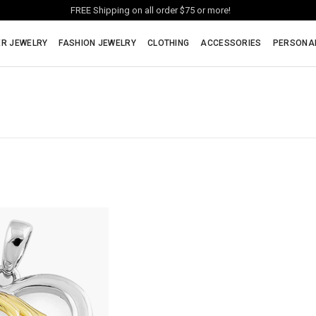
FREE Shipping on all order $75 or more!
ER JEWELRY
FASHION JEWELRY
CLOTHING
ACCESSORIES
PERSONA