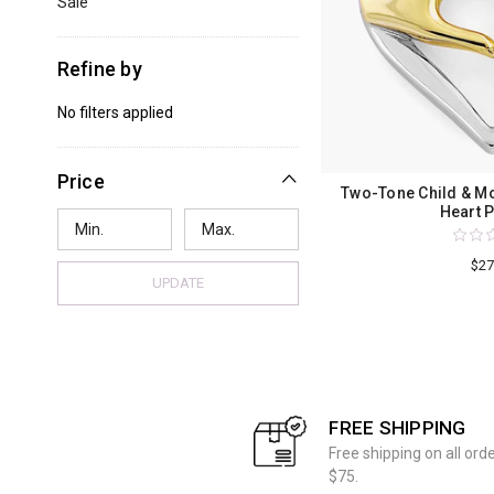
Sale
Refine by
No filters applied
Price
Two-Tone Child & M
Heart 
$27
UPDATE
FREE SHIPPING
Free shipping on all ord
$75.