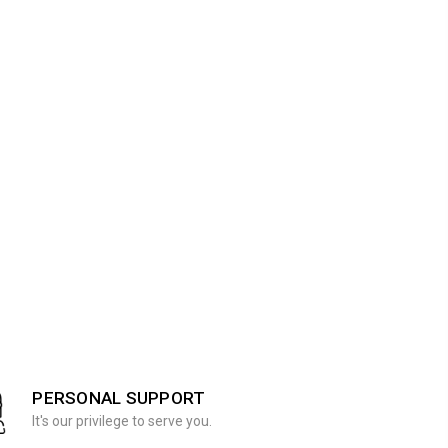
PERSONAL SUPPORT
It's our privilege to serve you.