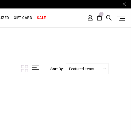
0
LIZED
GIFT CARD
SALE
Sort By: