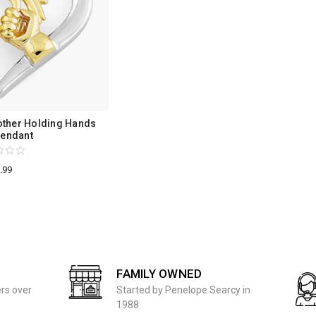
other Holding Hands
Pendant
.99
FAMILY OWNED
ers over
Started by Penelope Searcy in
1988