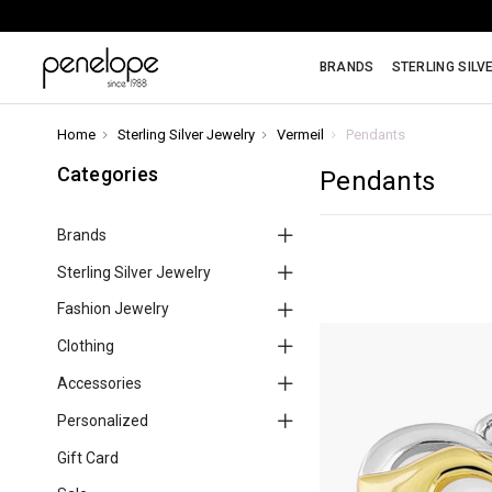
BRANDS
STERLING SILV
Home
Sterling Silver Jewelry
Vermeil
Pendants
Categories
Pendants
Brands
Sterling Silver Jewelry
Fashion Jewelry
Clothing
Accessories
Personalized
Gift Card