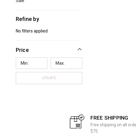
Sale
Refine by
No filters applied
Price
UPDATE
FREE SHIPPING
Free shipping on all ord
$75.