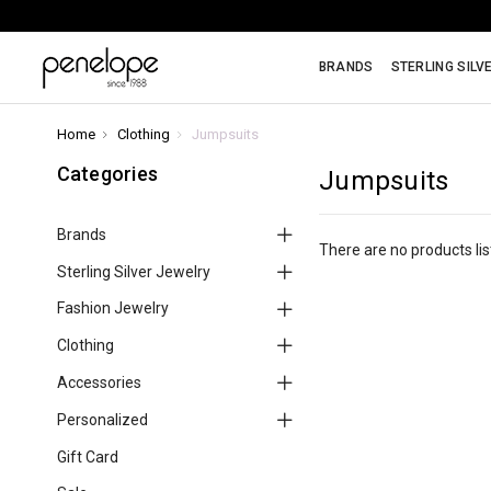
BRANDS
STERLING SILV
Home
Clothing
Jumpsuits
Categories
Jumpsuits
Brands
There are no products lis
Sterling Silver Jewelry
Fashion Jewelry
Clothing
Accessories
Personalized
Gift Card