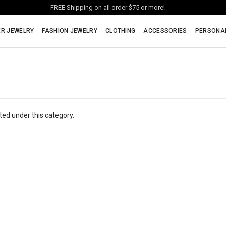
FREE Shipping on all order $75 or more!
ER JEWELRY
FASHION JEWELRY
CLOTHING
ACCESSORIES
PERSONA
ted under this category.