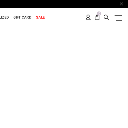
0
LIZED
GIFT CARD
SALE