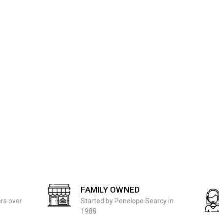
FAMILY OWNED
ers over
Started by Penelope Searcy in
1988