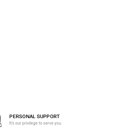
PERSONAL SUPPORT
It's our privilege to serve you.