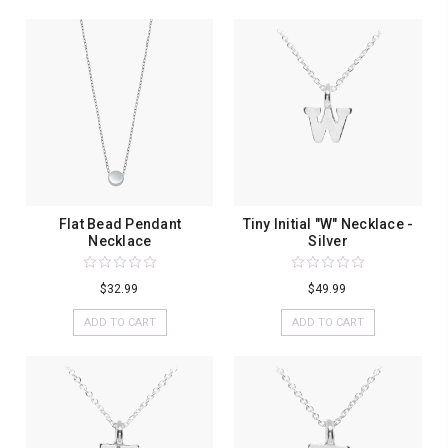
Flat Bead Pendant
Tiny Initial "W" Necklace -
Necklace
Silver
$32.99
$49.99
ADD TO CART
ADD TO CART