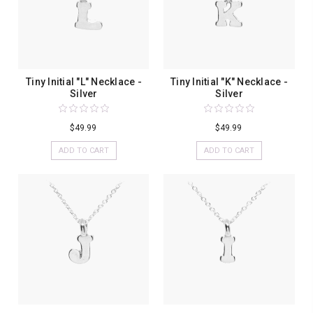
Tiny Initial "L" Necklace -
Tiny Initial "K" Necklace -
Silver
Silver
$49.99
$49.99
ADD TO CART
ADD TO CART