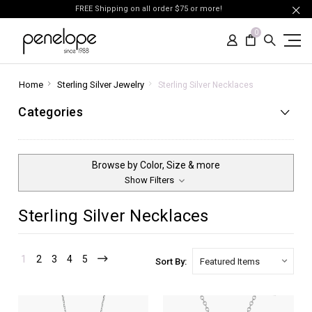
FREE Shipping on all order $75 or more!
0
Home
Sterling Silver Jewelry
Sterling Silver Necklaces
Categories
Browse by Color, Size & more
Show Filters
Sterling Silver Necklaces
1
2
3
4
5
Sort By: