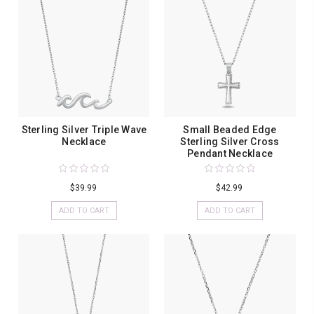
Sterling Silver Triple Wave
Small Beaded Edge
Necklace
Sterling Silver Cross
Pendant Necklace
$39.99
$42.99
ADD TO CART
ADD TO CART