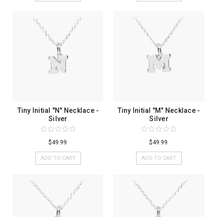
Tiny Initial "N" Necklace -
Tiny Initial "M" Necklace -
Silver
Silver
$49.99
$49.99
ADD TO CART
ADD TO CART