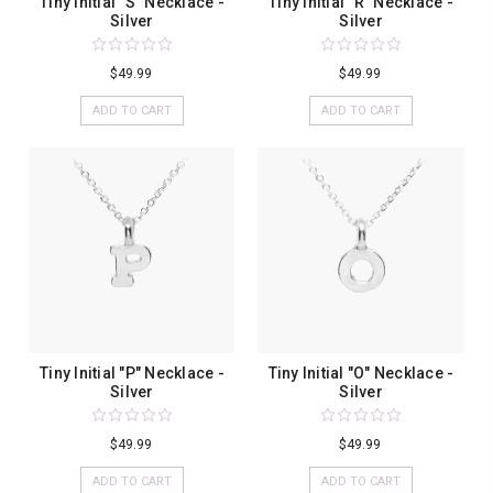
Tiny Initial "S" Necklace -
Tiny Initial "R" Necklace -
Silver
Silver
$49.99
$49.99
ADD TO CART
ADD TO CART
Tiny Initial "P" Necklace -
Tiny Initial "O" Necklace -
Silver
Silver
$49.99
$49.99
ADD TO CART
ADD TO CART