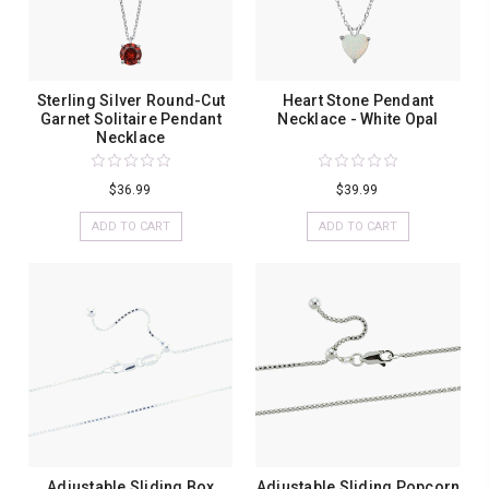
Sterling Silver Round-Cut
Heart Stone Pendant
Garnet Solitaire Pendant
Necklace - White Opal
Necklace
$36.99
$39.99
ADD TO CART
ADD TO CART
Adjustable Sliding Box
Adjustable Sliding Popcorn