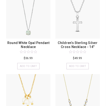
Round White Opal Pendant
Children’s Sterling Silver
Necklace
Cross Necklace - 14"
$36.99
$49.99
ADD TO CART
ADD TO CART