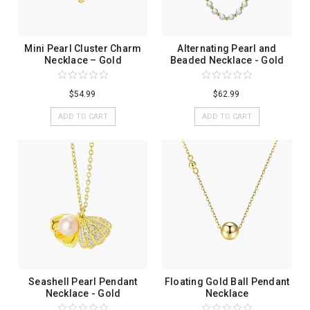
Mini Pearl Cluster Charm
Alternating Pearl and
Necklace – Gold
Beaded Necklace - Gold
$54.99
$62.99
ADD TO CART
ADD TO CART
Seashell Pearl Pendant
Floating Gold Ball Pendant
Necklace - Gold
Necklace