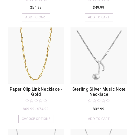
$54.99
$49.99
ADD TO CART
ADD TO CART
Paper Clip Link Necklace -
Sterling Silver Music Note
Gold
Necklace
$69.99 - $74.99
$32.99
CHOOSE OPTIONS
ADD TO CART