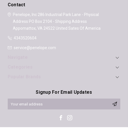
Contact
Penelope, Inc
286 Industrial Park Lane - Physical
Address
PO Box 2104 - Shipping Address
Appomattox, VA 24522
United Sates Of America
4343520604
service@penelope.com
Navigate
Categories
Popular Brands
Signup For Email Updates
Email
Address