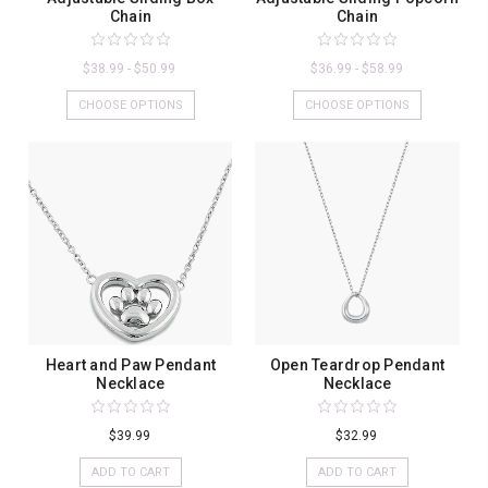
Chain
Chain
$38.99 - $50.99
$36.99 - $58.99
CHOOSE OPTIONS
CHOOSE OPTIONS
Heart and Paw Pendant
Open Teardrop Pendant
Necklace
Necklace
$39.99
$32.99
ADD TO CART
ADD TO CART