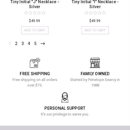
Tiny Initial "J" Necklace -
Tiny Initial "I" Necklace -
Silver
Silver
$49.99
$49.99
ADD TO CART
ADD TO CART
1
2
3
4
5
FREE SHIPPING
FAMILY OWNED
Free shipping on all orders
Started by Penelope Searcy in
over $75.
1988
PERSONAL SUPPORT
It's our privilege to serve you.