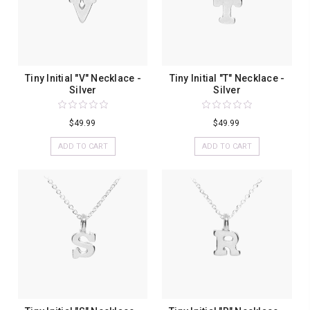
Tiny Initial "V" Necklace -
Tiny Initial "T" Necklace -
Silver
Silver
$49.99
$49.99
ADD TO CART
ADD TO CART