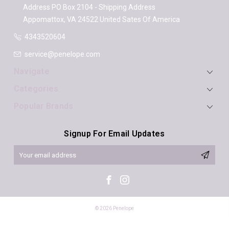
Address
PO Box 2104 - Shipping Address
Appomattox, VA 24522
United Sates Of America
4343520604
service@penelope.com
Navigate
Categories
Popular Brands
Signup For Email Updates
Email
Address
© 2026 Penelope