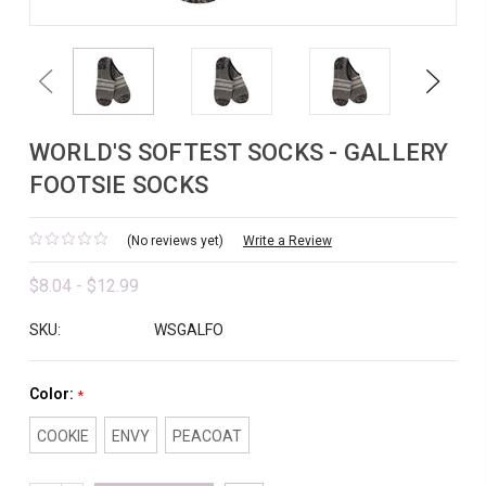
Previous
Next
WORLD'S SOFTEST SOCKS - GALLERY
FOOTSIE SOCKS
(No reviews yet)
Write a Review
$8.04 - $12.99
SKU:
WSGALFO
Color:
*
COOKIE
ENVY
PEACOAT