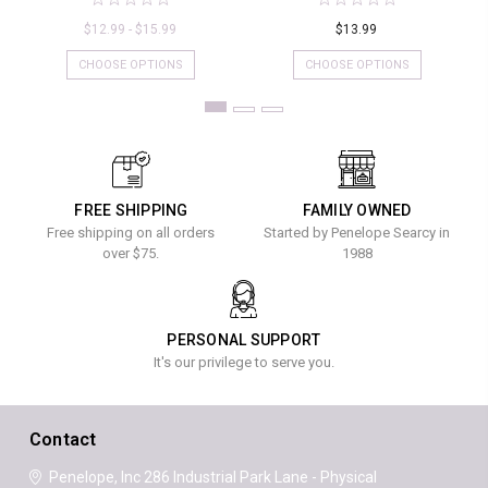
$12.99 - $15.99
$13.99
CHOOSE OPTIONS
CHOOSE OPTIONS
FREE SHIPPING
FAMILY OWNED
Free shipping on all orders
Started by Penelope Searcy in
over $75.
1988
PERSONAL SUPPORT
It's our privilege to serve you.
Contact
Penelope, Inc
286 Industrial Park Lane - Physical