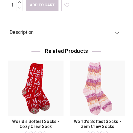
INCREASE
Current
QUANTITY:
DECREASE
Stock:
QUANTITY:
Description
Related Products
World's Softest Socks -
World's Softest Socks -
Cozy Crew Sock
Gem Crew Socks