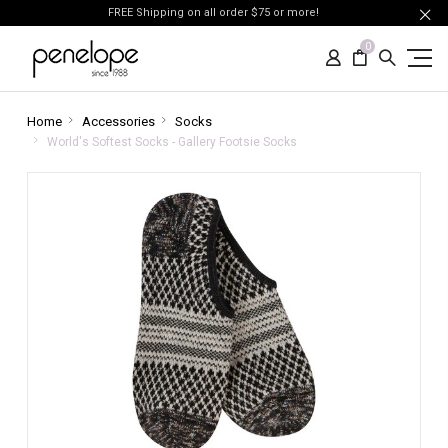
FREE Shipping on all order $75 or more!
0
Home
Accessories
Socks
World's Softest Socks - Gallery Footsie Socks