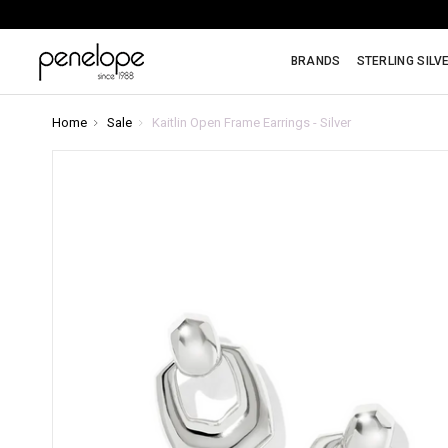
BRANDS
STERLING SILV
Home
Sale
Kaitlin Open Frame Earrings - Silver