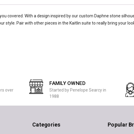
you covered. With a design inspired by our custom Daphne stone silhoue
 style. Pair with other pieces in the Kaitlin suite to really bring your loo
FAMILY OWNED
ers over
Started by Penelope Searcy in
1988
Categories
Popular B