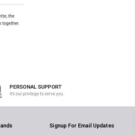
tte, the
k together.
PERSONAL SUPPORT
It's our privilege to serve you.
rands
Signup For Email Updates