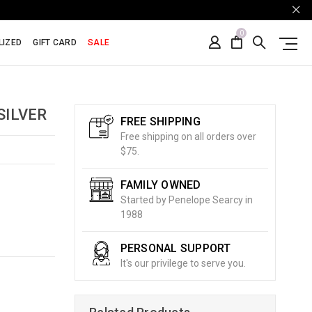
0
LIZED
GIFT CARD
SALE
SILVER
FREE SHIPPING
Free shipping on all orders over
$75.
FAMILY OWNED
Started by Penelope Searcy in
1988
PERSONAL SUPPORT
It's our privilege to serve you.