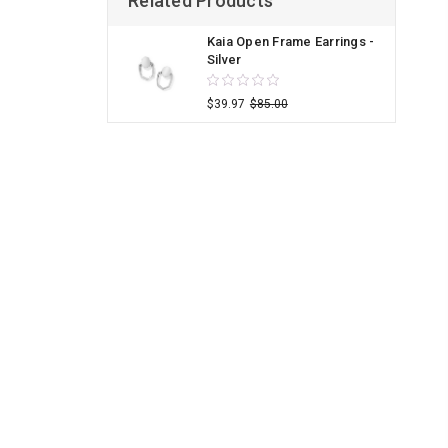
Related Products
Kaia Open Frame Earrings -
Silver
$39.97
$85.00