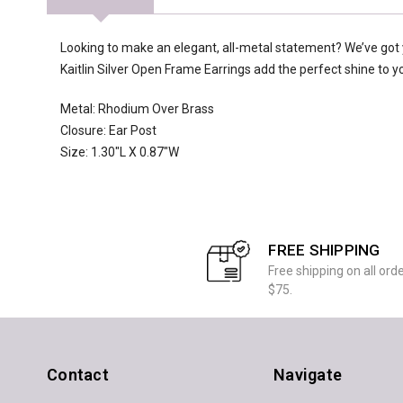
Looking to make an elegant, all-metal statement? We’ve got 
Kaitlin Silver Open Frame Earrings add the perfect shine to your
Metal: Rhodium Over Brass
Closure: Ear Post
Size: 1.30"L X 0.87"W
FREE SHIPPING
Free shipping on all ord
$75.
Contact
Navigate