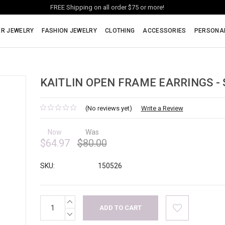
FREE Shipping on all order $75 or more!
ER JEWELRY
FASHION JEWELRY
CLOTHING
ACCESSORIES
PERSONA
KAITLIN OPEN FRAME EARRINGS - 
(No reviews yet)
Write a Review
Now
Was
$64.97
$80.00
SKU:
150526
INCREASE
Current
QUANTITY:
Stock:
DECREASE
QUANTITY: