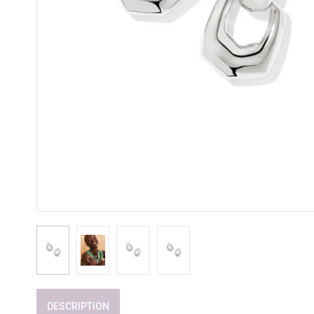
DESCRIPTION