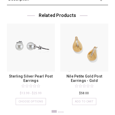
Related Products
Sterling Silver Pearl Post
Nile Petite Gold Post
Earrings
Earrings - Gold
$13.99 - $25.99
$58.00
CHOOSE OPTIONS
ADD TO CART