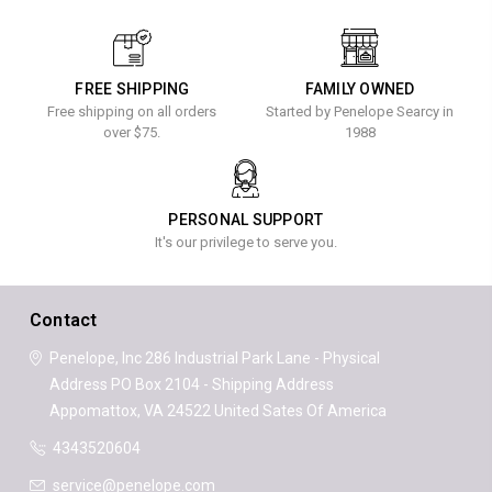
FREE SHIPPING
FAMILY OWNED
Free shipping on all orders
Started by Penelope Searcy in
over $75.
1988
PERSONAL SUPPORT
It's our privilege to serve you.
Contact
Penelope, Inc
286 Industrial Park Lane - Physical
Address
PO Box 2104 - Shipping Address
Appomattox, VA 24522
United Sates Of America
4343520604
service@penelope.com