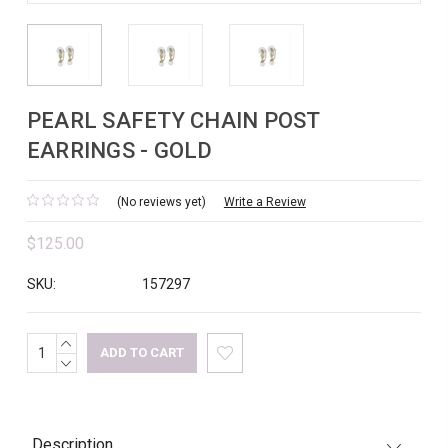
PEARL SAFETY CHAIN POST
EARRINGS - GOLD
(No reviews yet)
Write a Review
$125.00
SKU:
157297
INCREASE
Current
QUANTITY:
DECREASE
Stock:
QUANTITY:
Description