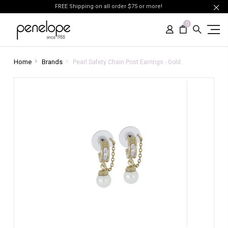
FREE Shipping on all order $75 or more!
0
Home
Brands
Pearl Safety Chain Post Earrings - Gold