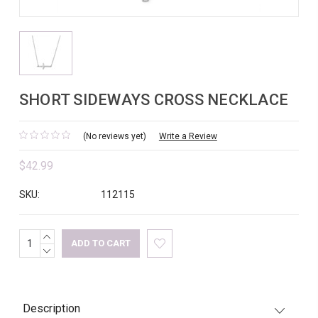
SHORT SIDEWAYS CROSS NECKLACE
(No reviews yet)
Write a Review
$42.99
SKU:
112115
INCREASE
Current
QUANTITY:
DECREASE
Stock:
QUANTITY:
Description