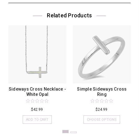
Related Products
Sideways Cross Necklace -
Simple Sideways Cross
White Opal
Ring
$42.99
$24.99
ADD TO CART
CHOOSE OPTIONS