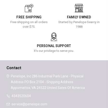
FREE SHIPPING
FAMILY OWNED
Free shipping on all orders
Started by Penelope Searcy in
over $75.
1988
PERSONAL SUPPORT
It's our privilege to serve you.
Contact
Penelope, Inc
286 Industrial Park Lane - Physical
Address
PO Box 2104 - Shipping Address
Appomattox, VA 24522
United Sates Of America
4343520604
service@penelope.com