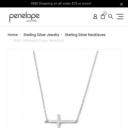
FREE Shipping on all order $75 or more!
0
Home
Sterling Silver Jewelry
Sterling Silver Necklaces
Short Sideways Cross Necklace