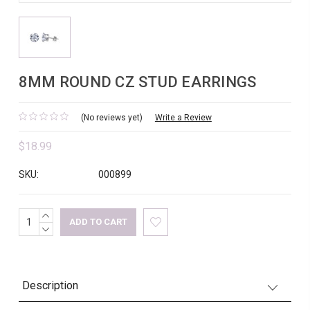
8MM ROUND CZ STUD EARRINGS
(No reviews yet)
Write a Review
$18.99
SKU:
000899
INCREASE
Current
QUANTITY:
DECREASE
Stock:
QUANTITY:
Description