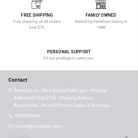
FREE SHIPPING
FAMILY OWNED
Free shipping on all orders
Started by Penelope Searcy in
over $75.
1988
PERSONAL SUPPORT
It's our privilege to serve you.
Contact
Penelope, Inc
286 Industrial Park Lane - Physical
Address
PO Box 2104 - Shipping Address
Appomattox, VA 24522
United Sates Of America
4343520604
service@penelope.com
Navigate