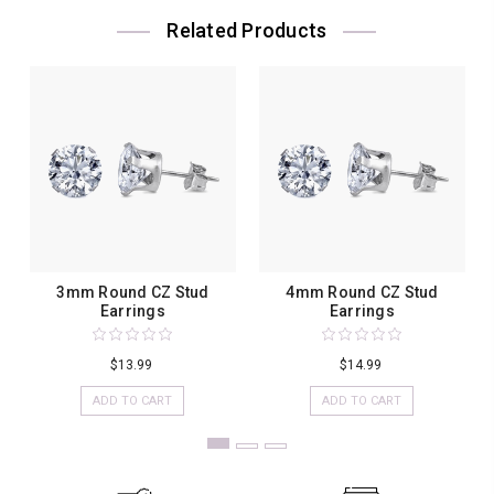
Related Products
3mm Round CZ Stud
4mm Round CZ Stud
Earrings
Earrings
$13.99
$14.99
ADD TO CART
ADD TO CART