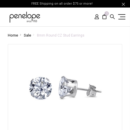
FREE Shipping on all order $75 or more!
0
Home
Sale
8mm Round CZ Stud Earrings