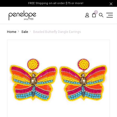
FREE Shipping on all order $75 or more!
0
Home
Sale
Beaded Butterfly Dangle Earrings