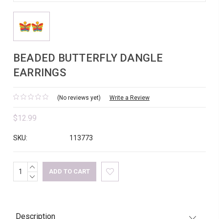
BEADED BUTTERFLY DANGLE
EARRINGS
(No reviews yet)
Write a Review
$12.99
SKU:
113773
INCREASE
Current
QUANTITY:
DECREASE
Stock:
QUANTITY:
Description