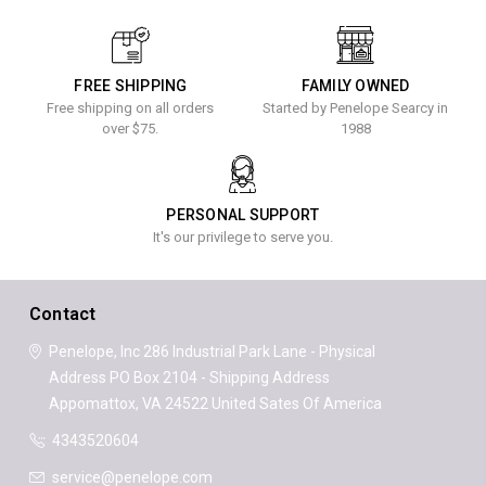
FREE SHIPPING
FAMILY OWNED
Free shipping on all orders
Started by Penelope Searcy in
over $75.
1988
PERSONAL SUPPORT
It's our privilege to serve you.
Contact
Penelope, Inc
286 Industrial Park Lane - Physical
Address
PO Box 2104 - Shipping Address
Appomattox, VA 24522
United Sates Of America
4343520604
service@penelope.com