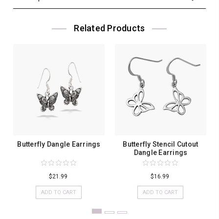
Related Products
Butterfly Dangle Earrings
Butterfly Stencil Cutout
Dangle Earrings
$21.99
$16.99
ADD TO CART
ADD TO CART