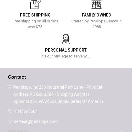
FREE SHIPPING
FAMILY OWNED
Free shipping on all orders
Started by Penelope Searcy in
over $75.
1988
PERSONAL SUPPORT
It's our privilege to serve you.
Contact
Penelope, Inc
286 Industrial Park Lane - Physical
Address
PO Box 2104 - Shipping Address
Appomattox, VA 24522
United Sates Of America
4343520604
service@penelope.com
Navigate