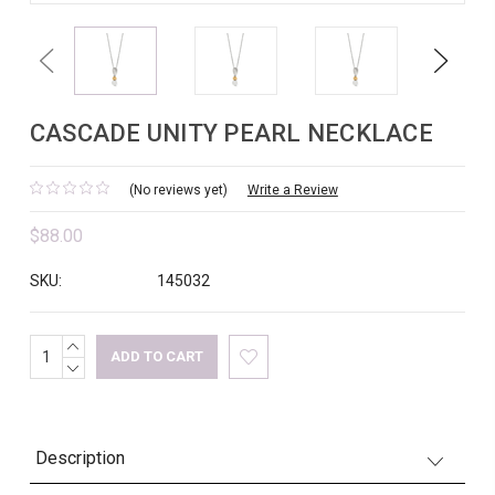
Previous
Next
CASCADE UNITY PEARL NECKLACE
(No reviews yet)
Write a Review
$88.00
SKU:
145032
INCREASE
Current
QUANTITY:
DECREASE
Stock:
QUANTITY:
Description