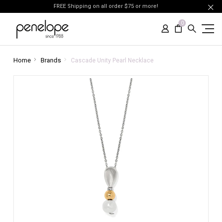
FREE Shipping on all order $75 or more!
0
Home
Brands
Cascade Unity Pearl Necklace