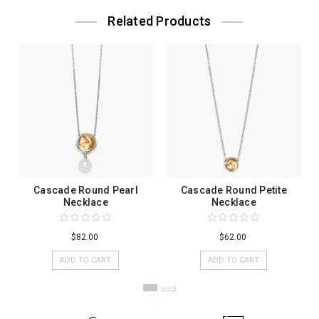
Related Products
Cascade Round Pearl
Cascade Round Petite
Necklace
Necklace
$82.00
$62.00
ADD TO CART
ADD TO CART