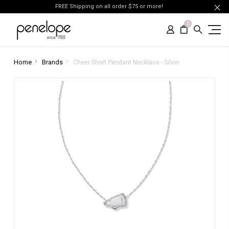
FREE Shipping on all order $75 or more!
0
Home
Brands
Cheer Short Pendant Necklace - Silver