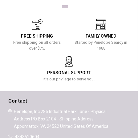
FREE SHIPPING
FAMILY OWNED
Free shipping on all orders
Started by Penelope Searcy in
over $75.
1988
PERSONAL SUPPORT
It's our privilege to serve you.
Contact
Penelope, Inc
286 Industrial Park Lane - Physical
Address
PO Box 2104 - Shipping Address
Appomattox, VA 24522
United Sates Of America
4343520604