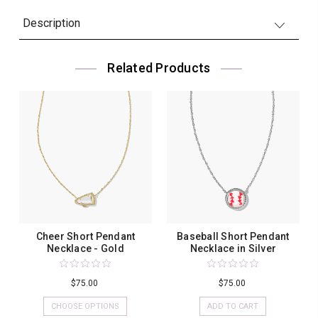
Description
Related Products
Cheer Short Pendant
Baseball Short Pendant
Necklace - Gold
Necklace in Silver
$75.00
$75.00
CHOOSE OPTIONS
ADD TO CART