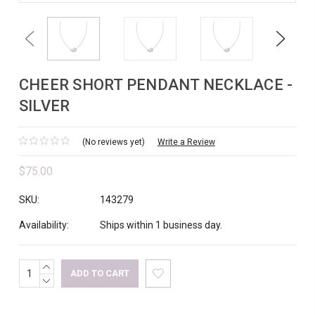
Previous
Next
CHEER SHORT PENDANT NECKLACE -
SILVER
(No reviews yet)
Write a Review
$75.00
SKU:
143279
Availability:
Ships within 1 business day.
INCREASE
Current
QUANTITY:
DECREASE
Stock:
QUANTITY: