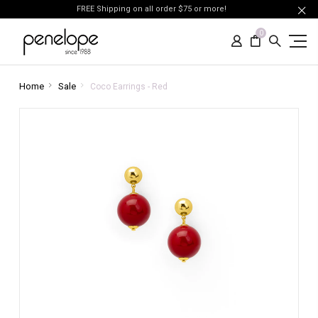
FREE Shipping on all order $75 or more!
0
Home
Sale
Coco Earrings - Red