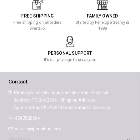
FREE SHIPPING
FAMILY OWNED
Free shipping on all orders
Started by Penelope Searcy in
over $75.
1988
PERSONAL SUPPORT
It's our privilege to serve you.
Contact
Penelope, Inc
286 Industrial Park Lane - Physical
Address
PO Box 2104 - Shipping Address
Appomattox, VA 24522
United Sates Of America
4343520604
service@penelope.com
Navigate