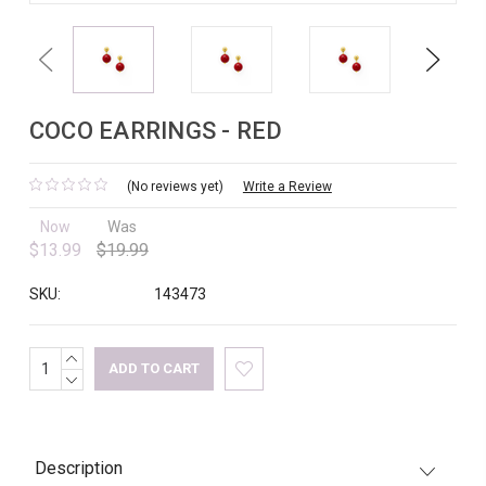
Previous
Next
COCO EARRINGS - RED
(No reviews yet)
Write a Review
Now
Was
$13.99
$19.99
SKU:
143473
INCREASE
Current
QUANTITY:
DECREASE
Stock:
QUANTITY:
Description