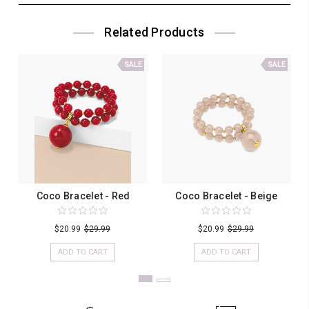
Related Products
SALE
SALE
Coco Bracelet - Red
Coco Bracelet - Beige
$20.99
$29.99
$20.99
$29.99
ADD TO CART
ADD TO CART