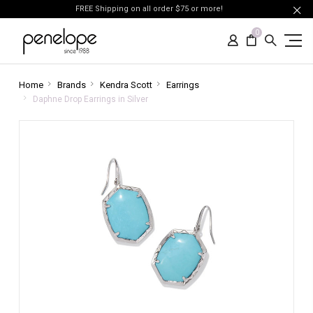
FREE Shipping on all order $75 or more!
0
Home
Brands
Kendra Scott
Earrings
Daphne Drop Earrings in Silver