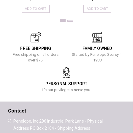
ADD TO CART
ADD TO CART
FREE SHIPPING
FAMILY OWNED
Free shipping on all orders
Started by Penelope Searcy in
over $75.
1988
PERSONAL SUPPORT
It's our privilege to serve you.
Contact
Penelope, Inc
286 Industrial Park Lane - Physical
Address
PO Box 2104 - Shipping Address