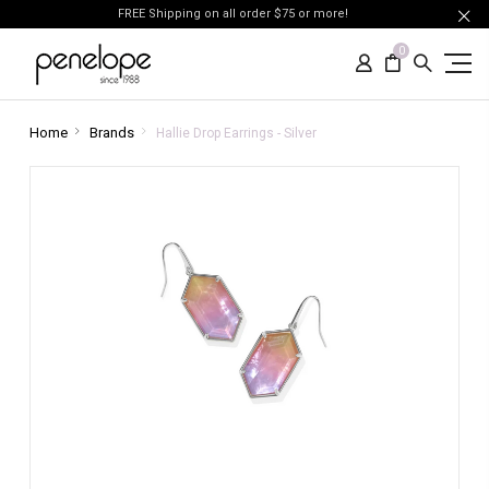
FREE Shipping on all order $75 or more!
0
Home
Brands
Hallie Drop Earrings - Silver