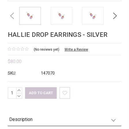
Previous
Next
HALLIE DROP EARRINGS - SILVER
(No reviews yet)
Write a Review
$80.00
SKU:
147070
INCREASE
Current
QUANTITY:
DECREASE
Stock:
QUANTITY:
Description