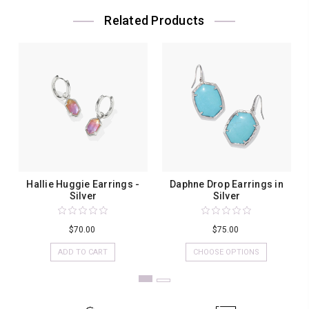
Related Products
Hallie Huggie Earrings -
Daphne Drop Earrings in
Silver
Silver
$70.00
$75.00
ADD TO CART
CHOOSE OPTIONS