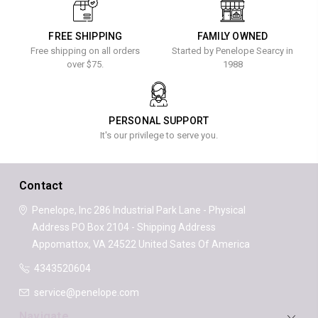
FREE SHIPPING
FAMILY OWNED
Free shipping on all orders
Started by Penelope Searcy in
over $75.
1988
PERSONAL SUPPORT
It's our privilege to serve you.
Contact
Penelope, Inc
286 Industrial Park Lane - Physical
Address
PO Box 2104 - Shipping Address
Appomattox, VA 24522
United Sates Of America
4343520604
service@penelope.com
Navigate