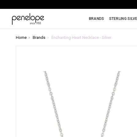
BRANDS
STERLING SILV
Home
Brands
Enchanting Heart Necklace - Silver