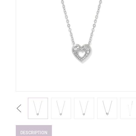
Previous
DESCRIPTION