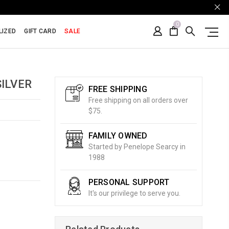
0
LIZED
GIFT CARD
SALE
ILVER
FREE SHIPPING
Free shipping on all orders over
$75.
FAMILY OWNED
Started by Penelope Searcy in
1988
PERSONAL SUPPORT
It's our privilege to serve you.