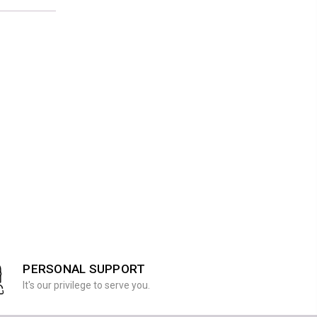
PERSONAL SUPPORT
It's our privilege to serve you.