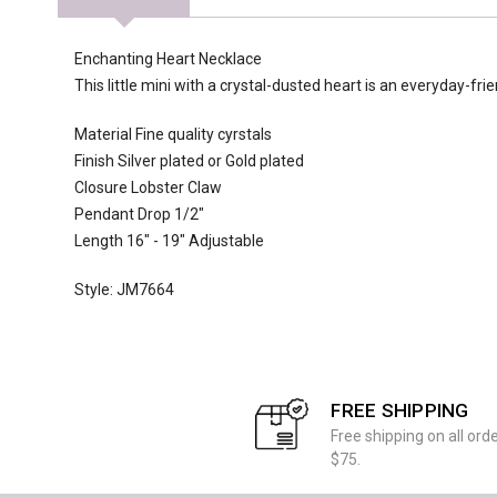
Enchanting Heart Necklace
This little mini with a crystal-dusted heart is an everyday-fri
Material Fine quality cyrstals
Finish Silver plated or Gold plated
Closure Lobster Claw
Pendant Drop 1/2"
Length 16" - 19" Adjustable
Style: JM7664
FREE SHIPPING
Free shipping on all ord
$75.