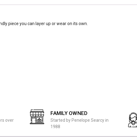
endly piece you can layer up or wear on its own.
FAMILY OWNED
ers over
Started by Penelope Searcy in
1988