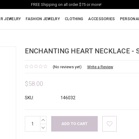
FREE Shipping on all order $75 or more!
ER JEWELRY
FASHION JEWELRY
CLOTHING
ACCESSORIES
PERSONA
ENCHANTING HEART NECKLACE - S
(No reviews yet)
Write a Review
$58.00
SKU:
146032
INCREASE
Current
QUANTITY:
Stock:
DECREASE
QUANTITY: