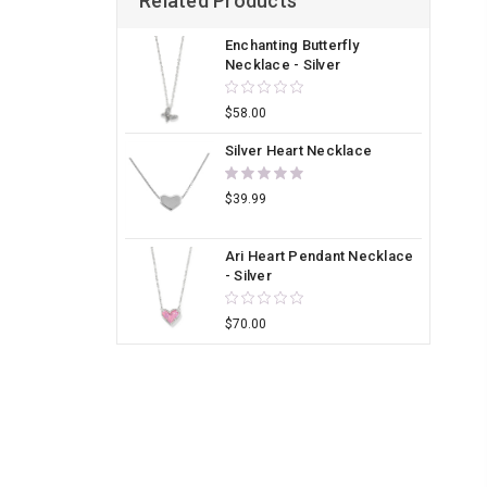
Related Products
Enchanting Butterfly
Necklace - Silver
$58.00
Silver Heart Necklace
$39.99
Ari Heart Pendant Necklace
- Silver
$70.00