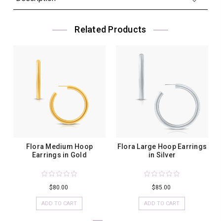
Related Products
Flora Medium Hoop
Flora Large Hoop Earrings
Earrings in Gold
in Silver
$80.00
$85.00
ADD TO CART
ADD TO CART