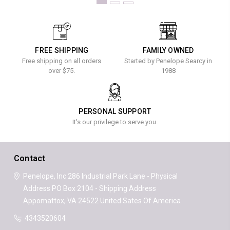
FREE SHIPPING
FAMILY OWNED
Free shipping on all orders
Started by Penelope Searcy in
over $75.
1988
PERSONAL SUPPORT
It's our privilege to serve you.
Contact
Penelope, Inc
286 Industrial Park Lane - Physical
Address
PO Box 2104 - Shipping Address
Appomattox, VA 24522
United Sates Of America
4343520604