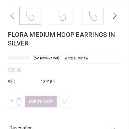
Previous
Next
FLORA MEDIUM HOOP EARRINGS IN
SILVER
(No reviews yet)
Write a Review
$80.00
SKU:
139189
INCREASE
Current
QUANTITY:
DECREASE
Stock:
QUANTITY:
Description