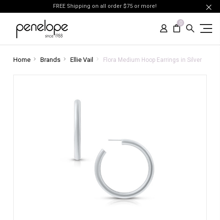
FREE Shipping on all order $75 or more!
0
Home
Brands
Ellie Vail
Flora Medium Hoop Earrings in Silver