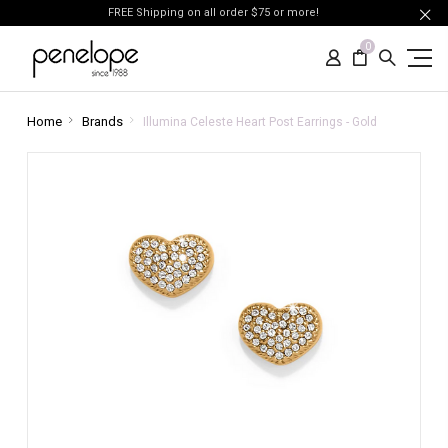
FREE Shipping on all order $75 or more!
0
Home
Brands
Illumina Celeste Heart Post Earrings - Gold