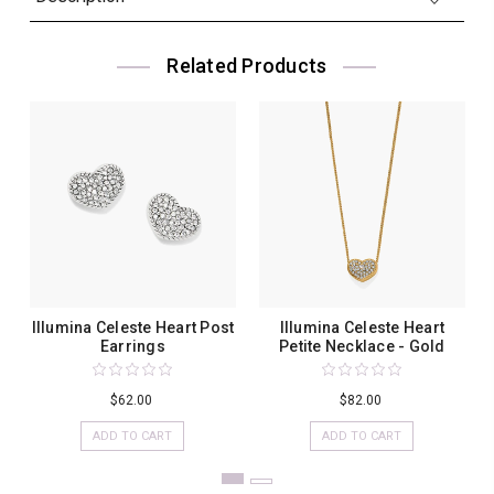
Related Products
Illumina Celeste Heart Post
Illumina Celeste Heart
Earrings
Petite Necklace - Gold
$62.00
$82.00
ADD TO CART
ADD TO CART