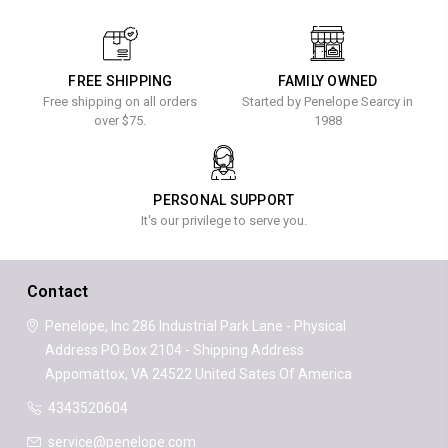
FREE SHIPPING
FAMILY OWNED
Free shipping on all orders
Started by Penelope Searcy in
over $75.
1988
PERSONAL SUPPORT
It's our privilege to serve you.
Contact
Penelope, Inc
286 Industrial Park Lane - Physical
Address
PO Box 2104 - Shipping Address
Appomattox, VA 24522
United Sates Of America
4343520604
service@penelope.com