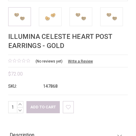
ILLUMINA CELESTE HEART POST
EARRINGS - GOLD
(No reviews yet)
Write a Review
$72.00
SKU:
147868
INCREASE
Current
QUANTITY:
DECREASE
Stock:
QUANTITY:
Description