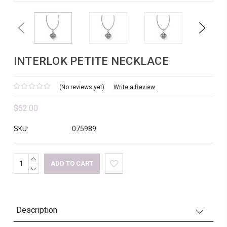
Previous
Next
INTERLOK PETITE NECKLACE
(No reviews yet)
Write a Review
$62.00
SKU:
075989
INCREASE
Current
QUANTITY:
DECREASE
Stock:
QUANTITY:
Description