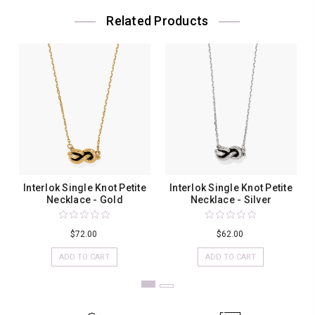
Related Products
Interlok Single Knot Petite
Interlok Single Knot Petite
Necklace - Gold
Necklace - Silver
$72.00
$62.00
ADD TO CART
ADD TO CART