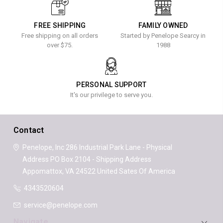
FREE SHIPPING
FAMILY OWNED
Free shipping on all orders
Started by Penelope Searcy in
over $75.
1988
PERSONAL SUPPORT
It's our privilege to serve you.
Contact
Penelope, Inc
286 Industrial Park Lane - Physical
Address
PO Box 2104 - Shipping Address
Appomattox, VA 24522
United Sates Of America
4343520604
service@penelope.com
Navigate