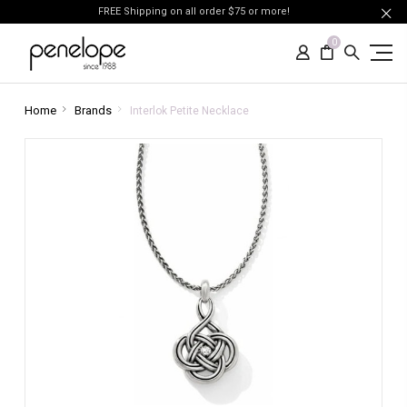
FREE Shipping on all order $75 or more!
0
Home
Brands
Interlok Petite Necklace