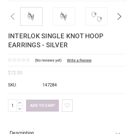
Previous
Next
INTERLOK SINGLE KNOT HOOP
EARRINGS - SILVER
(No reviews yet)
Write a Review
$72.00
SKU:
147284
INCREASE
Current
QUANTITY:
DECREASE
Stock:
QUANTITY:
Description