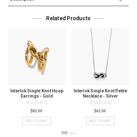
Related Products
Interlok Single Knot Hoop
Interlok Single Knot Petite
Earrings - Gold
Necklace - Silver
$82.00
$62.00
ADD TO CART
ADD TO CART