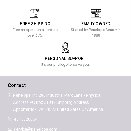
FREE SHIPPING
FAMILY OWNED
Free shipping on all orders
Started by Penelope Searcy in
over $75.
1988
PERSONAL SUPPORT
It's our privilege to serve you.
Contact
Penelope, Inc
286 Industrial Park Lane - Physical
Address
PO Box 2104 - Shipping Address
Appomattox, VA 24522
United Sates Of America
4343520604
service@penelope.com