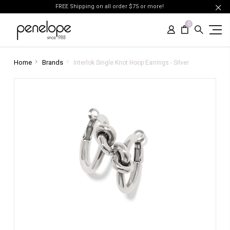
FREE Shipping on all order $75 or more!
0
Home
Brands
Interlok Single Knot Hoop Earrings - Silver