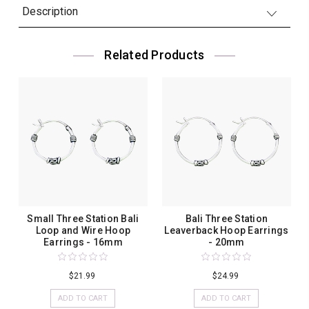
Description
Related Products
Small Three Station Bali
Bali Three Station
Loop and Wire Hoop
Leaverback Hoop Earrings
Earrings - 16mm
- 20mm
$21.99
$24.99
ADD TO CART
ADD TO CART