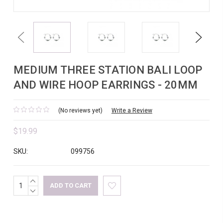
Previous
Next
MEDIUM THREE STATION BALI LOOP
AND WIRE HOOP EARRINGS - 20MM
(No reviews yet)
Write a Review
$19.99
SKU:
099756
INCREASE
Current
QUANTITY:
DECREASE
Stock:
QUANTITY: