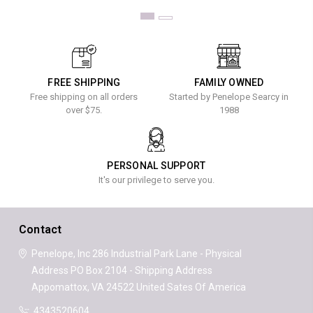
FREE SHIPPING
FAMILY OWNED
Free shipping on all orders
Started by Penelope Searcy in
over $75.
1988
PERSONAL SUPPORT
It's our privilege to serve you.
Contact
Penelope, Inc
286 Industrial Park Lane - Physical
Address
PO Box 2104 - Shipping Address
Appomattox, VA 24522
United Sates Of America
4343520604