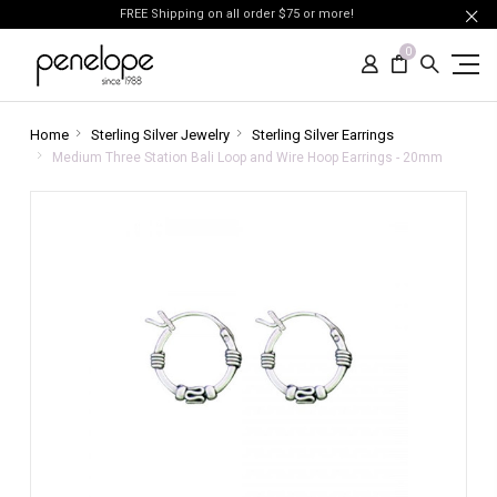
FREE Shipping on all order $75 or more!
0
Home
Sterling Silver Jewelry
Sterling Silver Earrings
Medium Three Station Bali Loop and Wire Hoop Earrings - 20mm