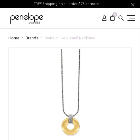
FREE Shipping on all order $75 or more!
0
Home
Brands
Meridian Geo Small Necklace