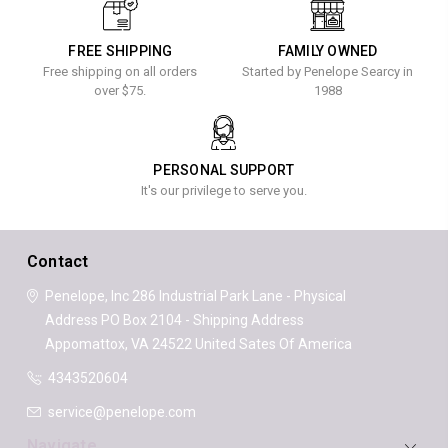
FREE SHIPPING
FAMILY OWNED
Free shipping on all orders
Started by Penelope Searcy in
over $75.
1988
PERSONAL SUPPORT
It's our privilege to serve you.
Contact
Penelope, Inc
286 Industrial Park Lane - Physical
Address
PO Box 2104 - Shipping Address
Appomattox, VA 24522
United Sates Of America
4343520604
service@penelope.com
Navigate