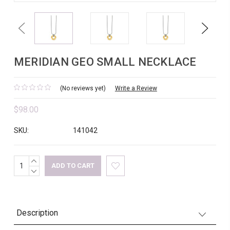
Previous
Next
MERIDIAN GEO SMALL NECKLACE
(No reviews yet)
Write a Review
$98.00
SKU:
141042
INCREASE
Current
QUANTITY:
DECREASE
Stock:
QUANTITY:
Description