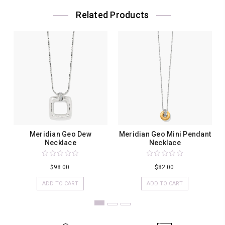
Related Products
Meridian Geo Dew
Meridian Geo Mini Pendant
Necklace
Necklace
$98.00
$82.00
ADD TO CART
ADD TO CART