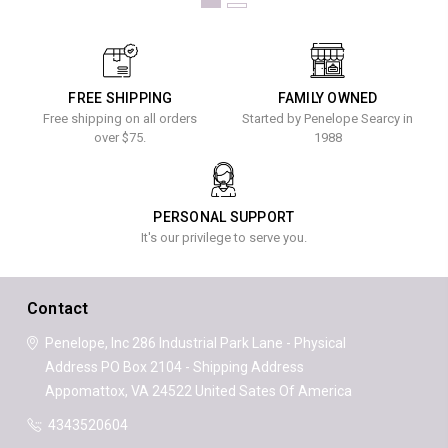
FREE SHIPPING
FAMILY OWNED
Free shipping on all orders
Started by Penelope Searcy in
over $75.
1988
PERSONAL SUPPORT
It's our privilege to serve you.
Contact
Penelope, Inc
286 Industrial Park Lane - Physical
Address
PO Box 2104 - Shipping Address
Appomattox, VA 24522
United Sates Of America
4343520604