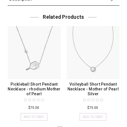
Related Products
Pickleball Short Pendant
Volleyball Short Pendant
Necklace - rhodium Mother
Necklace - Mother of Pearl
of Pearl
Silver
$75.00
$75.00
ADD TO CART
ADD TO CART