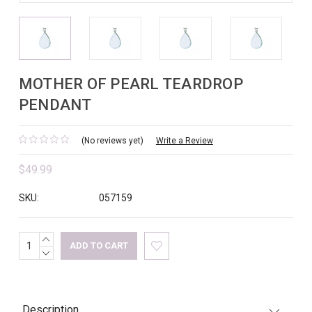
MOTHER OF PEARL TEARDROP
PENDANT
(No reviews yet)
Write a Review
$49.99
SKU:
057159
INCREASE
Current
QUANTITY:
DECREASE
Stock:
QUANTITY:
Description