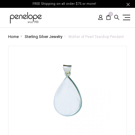
FREE Shipping on all order $75 or more!
0
Home
Sterling Silver Jewelry
Mother of Pearl Teardrop Pendant