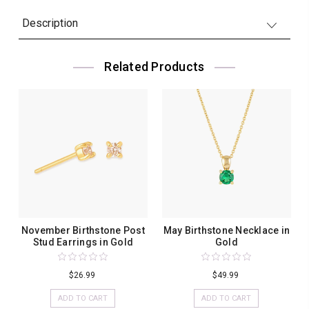
Description
Related Products
November Birthstone Post
May Birthstone Necklace in
Stud Earrings in Gold
Gold
$26.99
$49.99
ADD TO CART
ADD TO CART