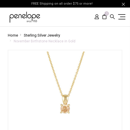
FREE Shipping on all order $75 or more!
0
Home
Sterling Silver Jewelry
November Birthstone Necklace in Gold