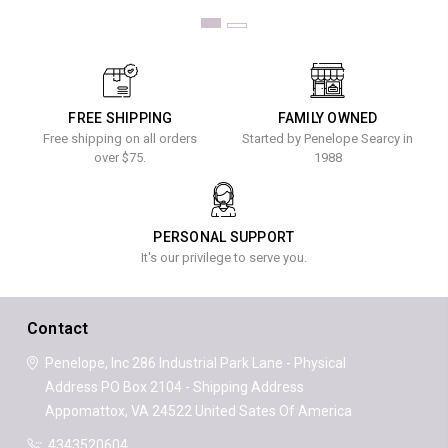
FREE SHIPPING
FAMILY OWNED
Free shipping on all orders
Started by Penelope Searcy in
over $75.
1988
PERSONAL SUPPORT
It's our privilege to serve you.
Contact
Penelope, Inc
286 Industrial Park Lane - Physical
Address
PO Box 2104 - Shipping Address
Appomattox, VA 24522
United Sates Of America
4343520604