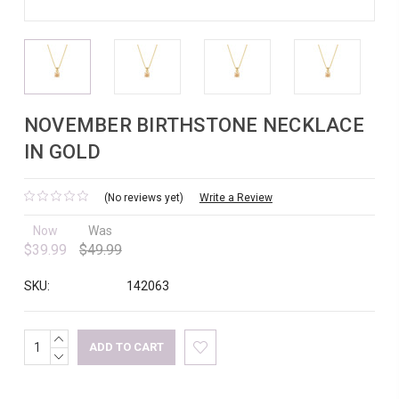
NOVEMBER BIRTHSTONE NECKLACE
IN GOLD
(No reviews yet)
Write a Review
Now
Was
$39.99
$49.99
SKU:
142063
INCREASE
Current
QUANTITY:
DECREASE
Stock:
QUANTITY: