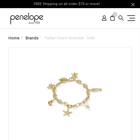
FREE Shipping on all order $75 or more!
0
Home
Brands
Parker Charm Bracelet - Gold