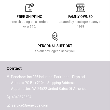
FREE SHIPPING
FAMILY OWNED
Free shipping on all orders
Started by Penelope Searcy in
over $75.
1988
PERSONAL SUPPORT
It's our privilege to serve you.
Contact
Penelope, Inc
286 Industrial Park Lane - Physical
Address
PO Box 2104 - Shipping Address
Appomattox, VA 24522
United Sates Of America
4343520604
service@penelope.com