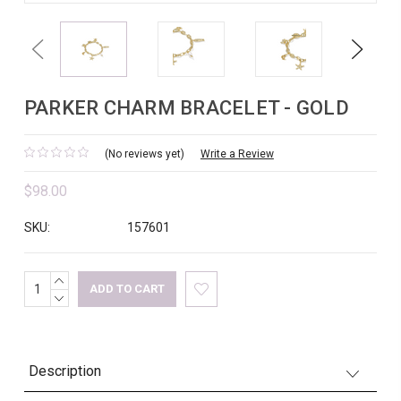
Previous
Next
PARKER CHARM BRACELET - GOLD
(No reviews yet)
Write a Review
$98.00
SKU:
157601
INCREASE
Current
QUANTITY:
DECREASE
Stock:
QUANTITY:
Description