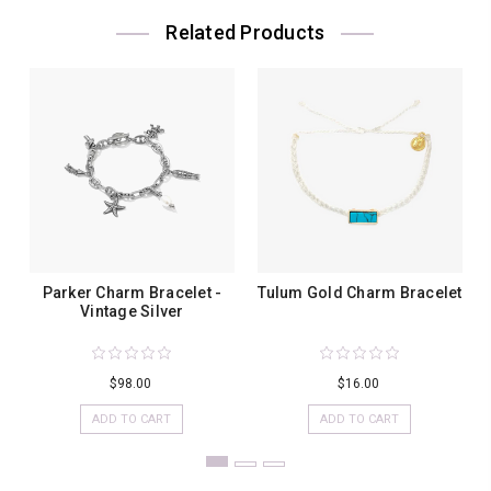
Related Products
Parker Charm Bracelet -
Tulum Gold Charm Bracelet
Vintage Silver
$98.00
$16.00
ADD TO CART
ADD TO CART