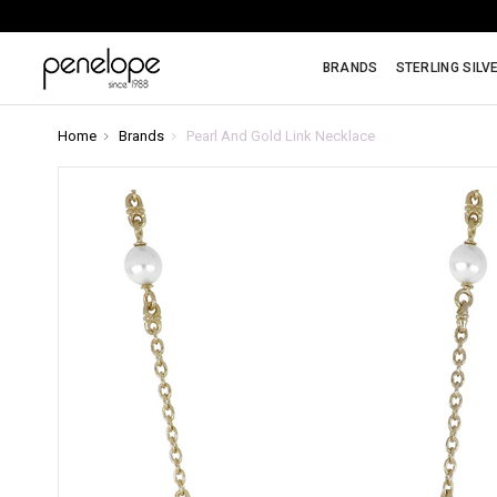
BRANDS
STERLING SILV
Home
Brands
Pearl And Gold Link Necklace