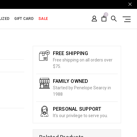
0
LIZED
GIFT CARD
SALE
FREE SHIPPING
Free shipping on all orders over
$75.
FAMILY OWNED
Started by Penelope Searcy in
1988
PERSONAL SUPPORT
It's our privilege to serve you.