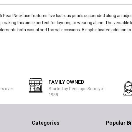
5 Pearl Necklace features five lustrous pearls suspended along an adju
 making this piece perfect for layering or wearing alone. The versatile 
mplements both casual and formal occasions. A sophisticated addition to
FAMILY OWNED
ers over
Started by Penelope Searcy in
1988
Categories
Popular B