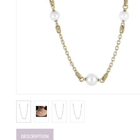
DESCRIPTION