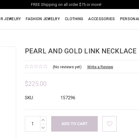
FREE Shipping on all order $75 or more!
ER JEWELRY
FASHION JEWELRY
CLOTHING
ACCESSORIES
PERSONA
PEARL AND GOLD LINK NECKLACE
(No reviews yet)
Write a Review
$225.00
SKU:
157296
INCREASE
Current
QUANTITY:
Stock:
DECREASE
QUANTITY: