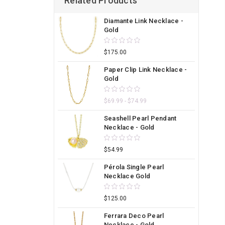
Related Products
Diamante Link Necklace -
Gold
$175.00
Paper Clip Link Necklace -
Gold
$69.99 - $74.99
Seashell Pearl Pendant
Necklace - Gold
$54.99
Pérola Single Pearl
Necklace Gold
$125.00
Ferrara Deco Pearl
Necklace - Gold