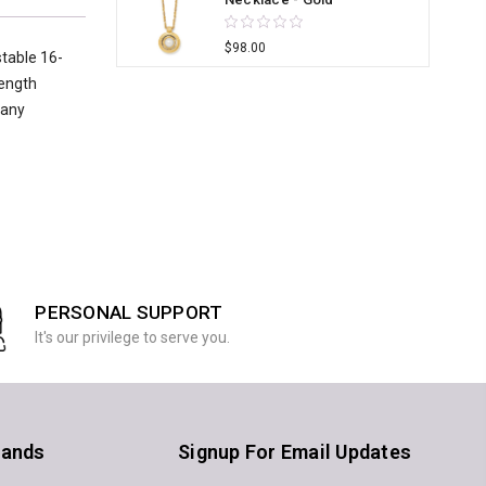
$98.00
stable 16-
length
 any
PERSONAL SUPPORT
It's our privilege to serve you.
rands
Signup For Email Updates