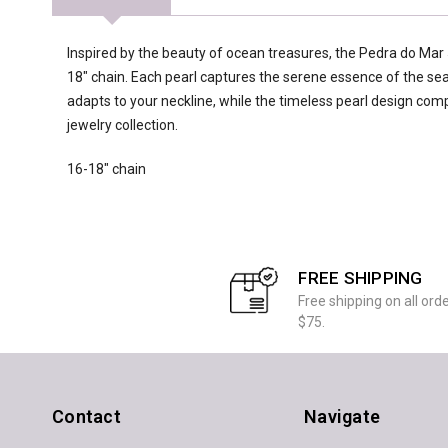
Inspired by the beauty of ocean treasures, the Pedra do Mar 
18" chain. Each pearl captures the serene essence of the sea,
adapts to your neckline, while the timeless pearl design co
jewelry collection.
16-18" chain
FREE SHIPPING
Free shipping on all ord
$75.
Contact
Navigate