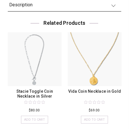
Description
Related Products
Stacie Toggle Coin
Vida Coin Necklace in Gold
Necklace in Silver
$80.00
$69.00
ADD TO CART
ADD TO CART