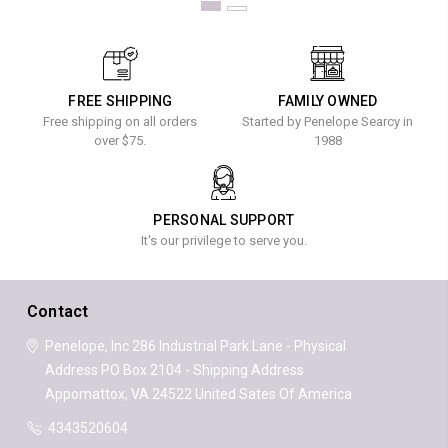
FREE SHIPPING
FAMILY OWNED
Free shipping on all orders
Started by Penelope Searcy in
over $75.
1988
PERSONAL SUPPORT
It's our privilege to serve you.
Contact
Penelope, Inc
286 Industrial Park Lane - Physical
Address
PO Box 2104 - Shipping Address
Appomattox, VA 24522
United Sates Of America
4343520604