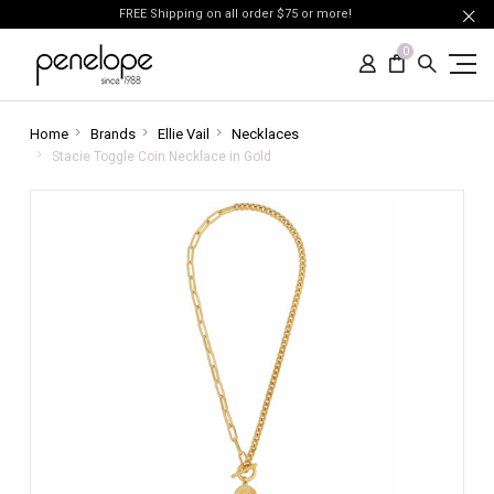
FREE Shipping on all order $75 or more!
0
Home
Brands
Ellie Vail
Necklaces
Stacie Toggle Coin Necklace in Gold