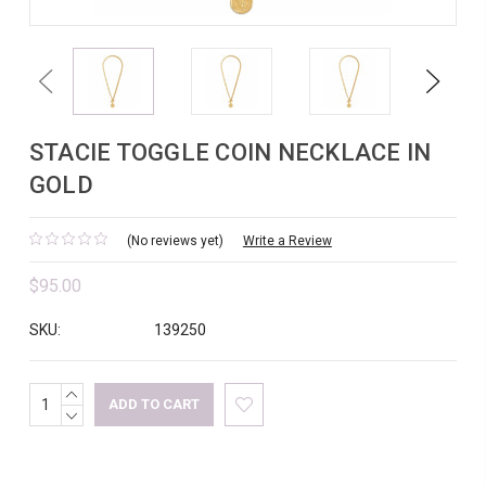
Previous
Next
STACIE TOGGLE COIN NECKLACE IN
GOLD
(No reviews yet)
Write a Review
$95.00
SKU:
139250
INCREASE
Current
QUANTITY:
DECREASE
Stock:
QUANTITY: