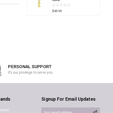
$49.99
PERSONAL SUPPORT
It's our privilege to serve you.
rands
Signup For Email Updates
ection
Email