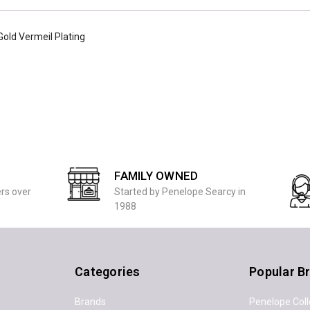
 Gold Vermeil Plating
FAMILY OWNED
ers over
Started by Penelope Searcy in
1988
Categories
Popular B
Brands
Penelope Coll