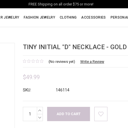
FREE Shipping on all order $75 or more!
ER JEWELRY
FASHION JEWELRY
CLOTHING
ACCESSORIES
PERSONA
TINY INITIAL "D" NECKLACE - GOLD
(No reviews yet)
Write a Review
$49.99
SKU:
146114
INCREASE
Current
QUANTITY:
Stock:
DECREASE
QUANTITY: