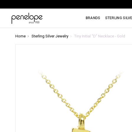
BRANDS
STERLING SILV
Home
Sterling Silver Jewelry
Tiny Initial "D" Necklace - Gold