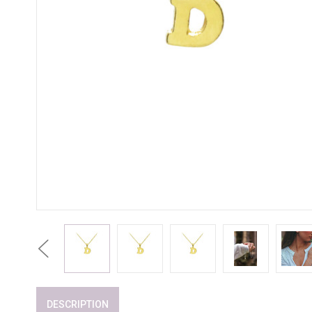
Previous
DESCRIPTION