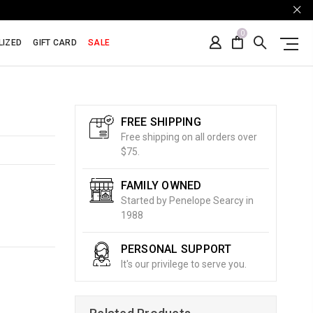
0
LIZED
GIFT CARD
SALE
FREE SHIPPING
Free shipping on all orders over
$75.
FAMILY OWNED
Started by Penelope Searcy in
1988
PERSONAL SUPPORT
It's our privilege to serve you.