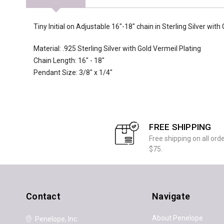
Tiny Initial on Adjustable 16"-18" chain in Sterling Silver with
Material: .925 Sterling Silver with Gold Vermeil Plating
Chain Length: 16" - 18"
Pendant Size: 3/8" x 1/4"
FREE SHIPPING
Free shipping on all ord
$75.
Contact
Navigate
About Penelope
Penelope, Inc