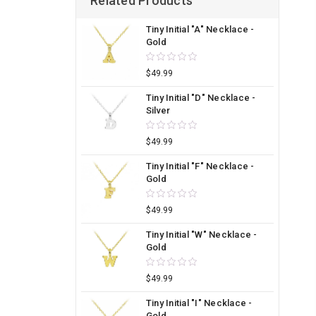
Related Products
Tiny Initial "A" Necklace -
Gold
$49.99
Tiny Initial "D" Necklace -
Silver
$49.99
Tiny Initial "F" Necklace -
Gold
$49.99
Tiny Initial "W" Necklace -
Gold
$49.99
Tiny Initial "I" Necklace -
Gold