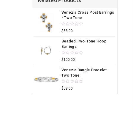
Related Products
Venezia Cross Post Earrings
- Two Tone
$58.00
Beaded Two-Tone Hoop
Earrings
$100.00
Venezia Bangle Bracelet -
Two Tone
$58.00