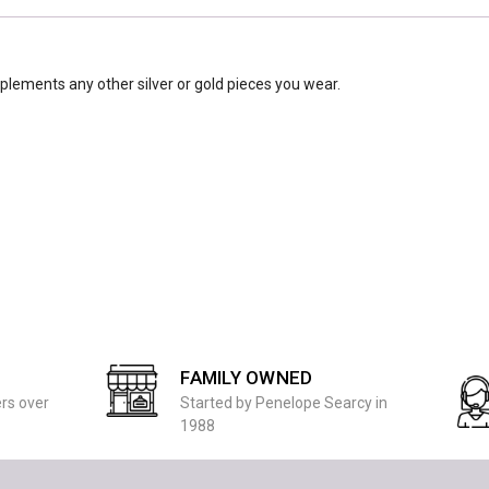
mplements any other silver or gold pieces you wear.
FAMILY OWNED
ers over
Started by Penelope Searcy in
1988