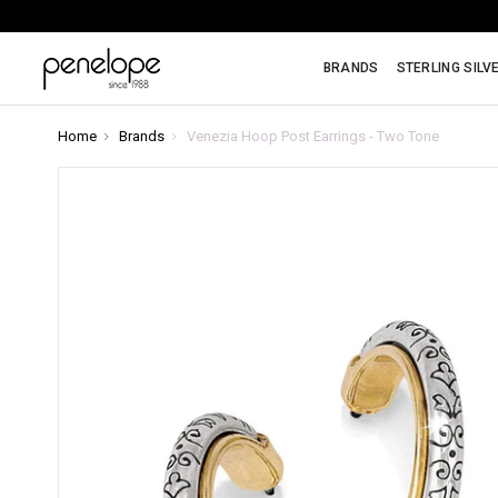
BRANDS
STERLING SILV
Home
Brands
Venezia Hoop Post Earrings - Two Tone