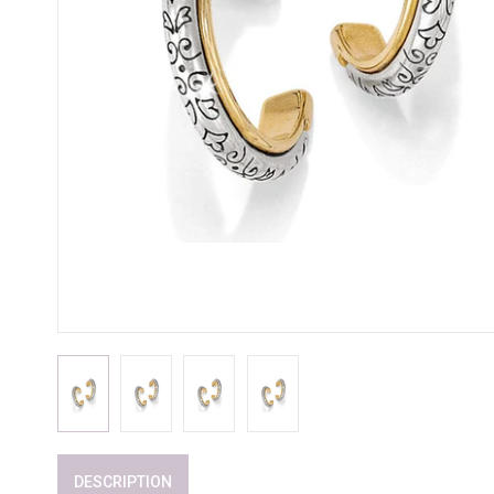
DESCRIPTION