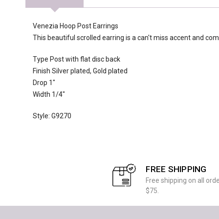
Venezia Hoop Post Earrings
This beautiful scrolled earring is a can't miss accent and co
Type Post with flat disc back
Finish Silver plated, Gold plated
Drop 1"
Width 1/4"
Style: G9270
FREE SHIPPING
Free shipping on all ord
$75.