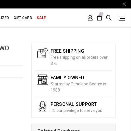
0
LIZED
GIFT CARD
SALE
TWO
FREE SHIPPING
Free shipping on all orders over
$75.
FAMILY OWNED
Started by Penelope Searcy in
1988
PERSONAL SUPPORT
It's our privilege to serve you.