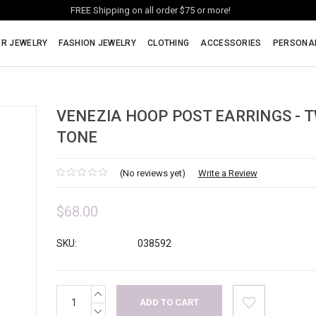
FREE Shipping on all order $75 or more!
ER JEWELRY
FASHION JEWELRY
CLOTHING
ACCESSORIES
PERSONA
VENEZIA HOOP POST EARRINGS - 
TONE
(No reviews yet)
Write a Review
$68.00
SKU:
038592
INCREASE
Current
QUANTITY:
Stock:
DECREASE