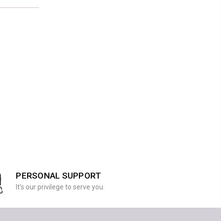
PERSONAL SUPPORT
It's our privilege to serve you.