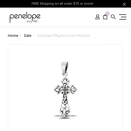
FREE Shipping on all order $75 or more!
0
Home
Sale
Victorian Filligree Cross Pendant