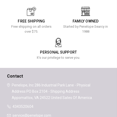
FREE SHIPPING
FAMILY OWNED
Free shipping on all orders
Started by Penelope Searcy in
over $75.
1988
PERSONAL SUPPORT
It's our privilege to serve you.
Contact
Penelope, Inc
286 Industrial Park Lane - Physical
Address
PO Box 2104 - Shipping Address
Appomattox, VA 24522
United Sates Of America
4343520604
service@penelope.com