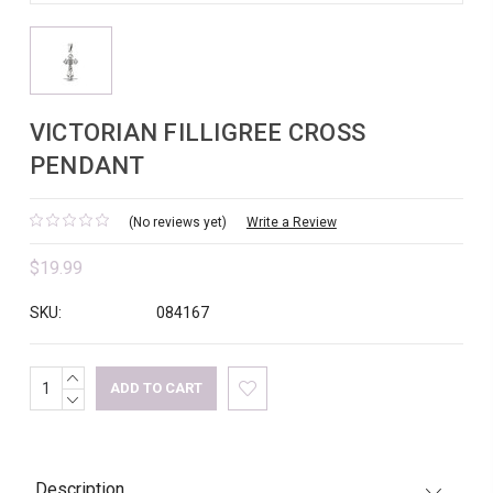
VICTORIAN FILLIGREE CROSS
PENDANT
(No reviews yet)
Write a Review
$19.99
SKU:
084167
INCREASE
Current
QUANTITY:
DECREASE
Stock:
QUANTITY:
Description