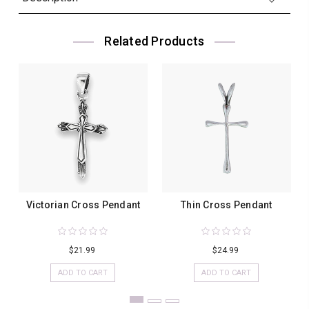
Related Products
Victorian Cross Pendant
Thin Cross Pendant
$21.99
$24.99
ADD TO CART
ADD TO CART